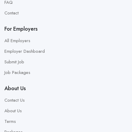
FAQ
Contact
For Employers
All Employers
Employer Dashboard
Submit Job
Job Packages
About Us
Contact Us
About Us
Terms