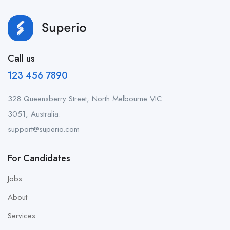
Call us
123 456 7890
328 Queensberry Street, North Melbourne VIC
3051, Australia.
support@superio.com
For Candidates
Jobs
About
Services