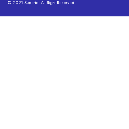
© 2021 Superio. All Right Reserved.