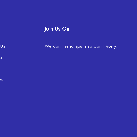
Join Us On
 Us
We don’t send spam so don’t worry.
s
es