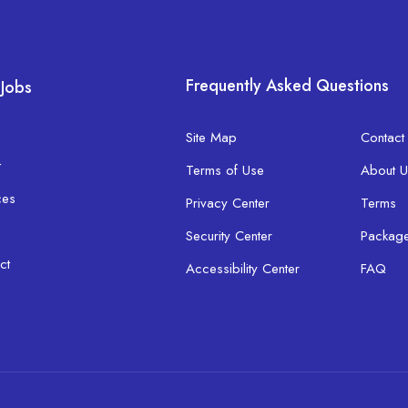
Frequently Asked Questions
 Jobs
Site Map
Contact
t
Terms of Use
About U
ces
Privacy Center
Terms
Security Center
Packag
ct
Accessibility Center
FAQ