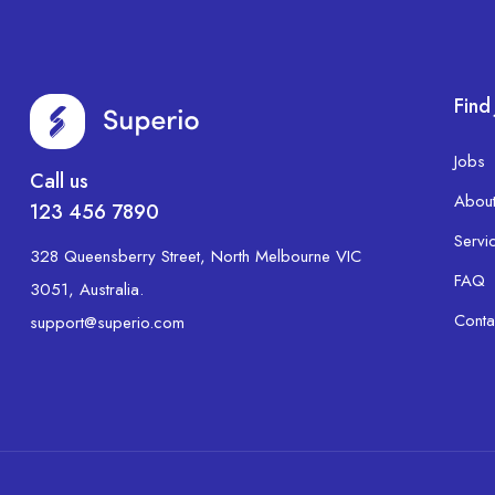
Find
Jobs
Call us
Abou
123 456 7890
Servi
328 Queensberry Street, North Melbourne VIC
FAQ
3051, Australia.
Conta
support@superio.com