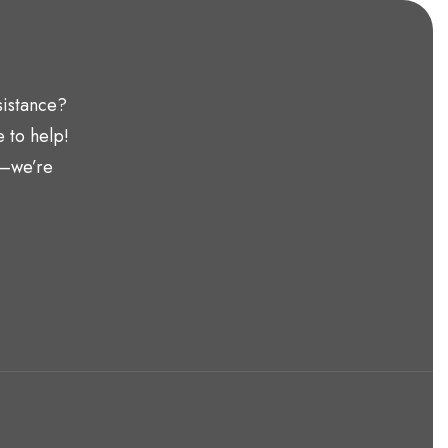
sistance?
 to help!
t—we’re