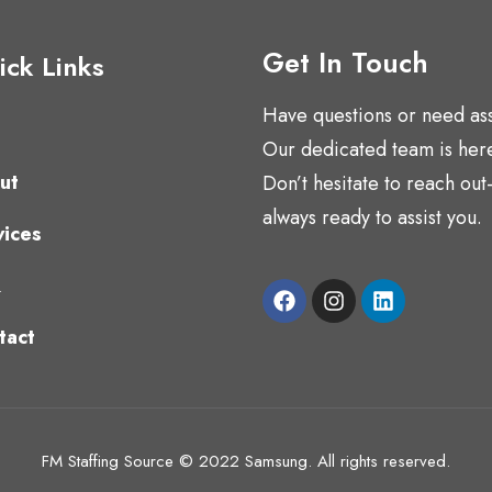
Get In Touch
ck Links
Have questions or need as
s
Our dedicated team is here
ut
Don’t hesitate to reach ou
always ready to assist you.
vices
Q
tact
FM Staffing Source © 2022 Samsung. All rights reserved.