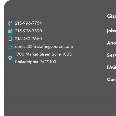
Qui
215-996-7754
Job
215-996-7890
215-480-9650
Abo
contact@fmstaffingsource.com
1700 Market Street Suite 1005
Ser
Philadelphia Pa 19103
FA
Con