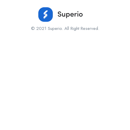
© 2021 Superio. All Right Reserved.