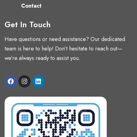
Contact
Get In Touch
Have questions or need assistance? Our dedicated
team is here to help! Don’t hesitate to reach out—
we’re always ready to assist you.