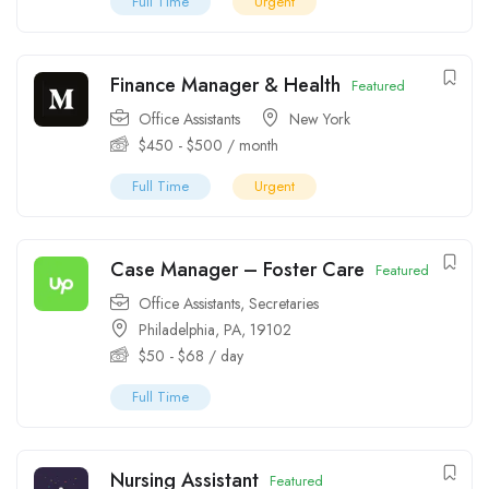
Full Time
Urgent
Finance Manager & Health
Featured
Office Assistants
New York
$
450
-
$
500
/ month
Full Time
Urgent
Case Manager – Foster Care
Featured
Office Assistants
,
Secretaries
Philadelphia, PA, 19102
$
50
-
$
68
/ day
Full Time
Nursing Assistant
Featured