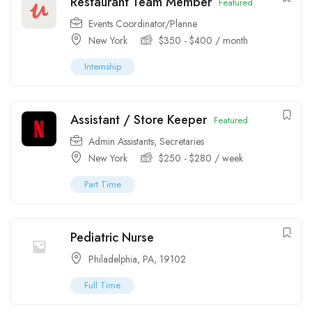
Restaurant Team Member
Featured
Events Coordinator/Planne
New York
$
350
-
$
400
/ month
Internship
Assistant / Store Keeper
Featured
Admin Assistants
,
Secretaries
New York
$
250
-
$
280
/ week
Part Time
Pediatric Nurse
Philadelphia, PA, 19102
Full Time