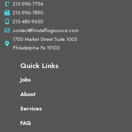
215-996-7754
215-996-7890
215-480-9650
contact@fmstaffingsource.com
1700 Market Street Suite 1005
Philadelphia Pa 19103
Quick Links
Jobs
About
Services
FAQ