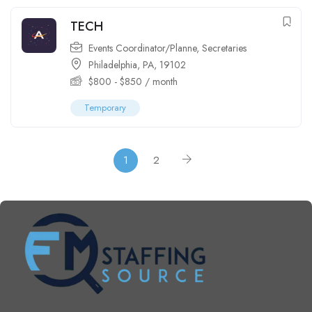
TECH
Events Coordinator/Planne
,
Secretaries
Philadelphia, PA, 19102
$
800
-
$
850
/ month
Temporary
1
2