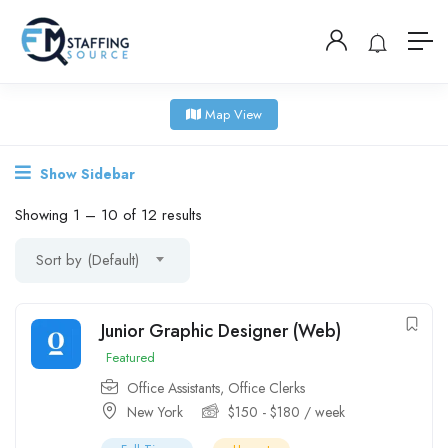
Map View
Show Sidebar
Showing
1
–
10
of 12 results
Sort by (Default)
Junior Graphic Designer (Web)
Featured
Office Assistants
,
Office Clerks
New York
$
150
-
$
180
/ week