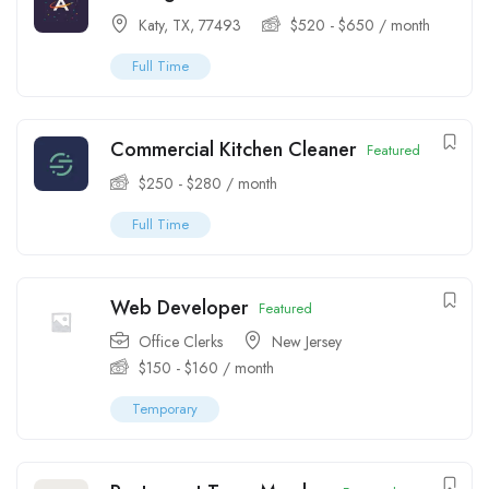
Katy, TX, 77493
$
520
-
$
650
/ month
Full Time
Commercial Kitchen Cleaner
Featured
$
250
-
$
280
/ month
Full Time
Web Developer
Featured
Office Clerks
New Jersey
$
150
-
$
160
/ month
Temporary