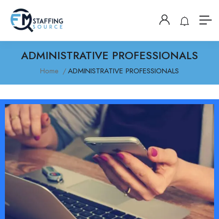
ADMINISTRATIVE PROFESSIONALS
Home
ADMINISTRATIVE PROFESSIONALS