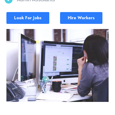
Look For Jobs
Hire Workers