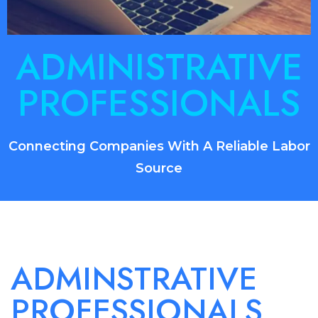
ADMINISTRATIVE
PROFESSIONALS
Connecting Companies With A Reliable Labor
Source
ADMINSTRATIVE
PROFESSIONALS