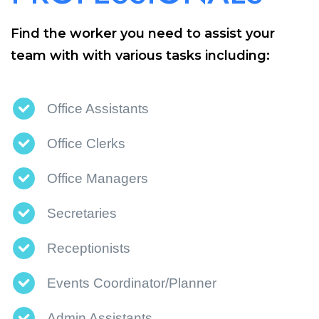
Find the worker you need to assist your
team with with various tasks including:
Office Assistants
Office Clerks
Office Managers
Secretaries
Receptionists
Events Coordinator/Planner
Admin Assistants