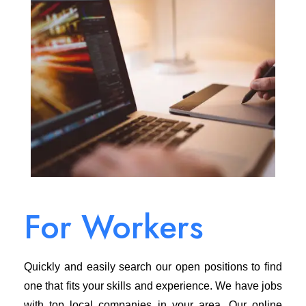
For Workers
Quickly and easily search our open positions to find
one that fits your skills and experience. We have jobs
with top local companies in your area. Our online