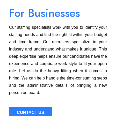
For Businesses
Our staffing specialists work with you to identify your
staffing needs and find the right fit within your budget
and time frame. Our recruiters specialize in your
industry and understand what makes it unique. This
deep expertise helps ensure our candidates have the
experience and corporate work style to fit your open
role. Let us do the heavy lifting when it comes to
hiring. We can help handle the time-consuming steps
and the administrative details of bringing a new
person on board.
CONTACT US