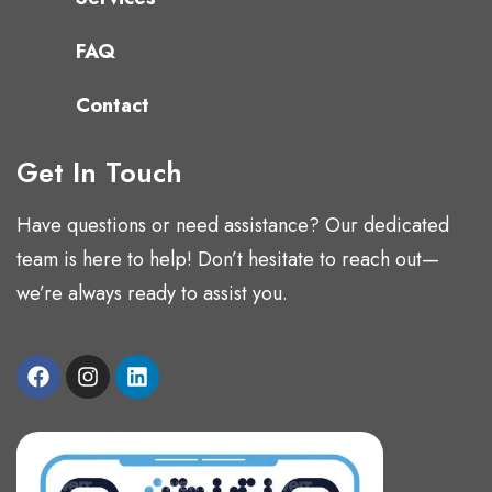
FAQ
Contact
Get In Touch
Have questions or need assistance? Our dedicated
team is here to help! Don’t hesitate to reach out—
we’re always ready to assist you.