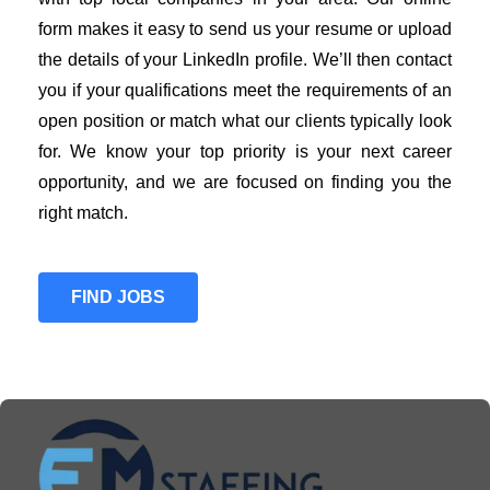
form makes it easy to send us your resume or upload
the details of your LinkedIn profile. We’ll then contact
you if your qualifications meet the requirements of an
open position or match what our clients typically look
for. We know your top priority is your next career
opportunity, and we are focused on finding you the
right match.
FIND JOBS