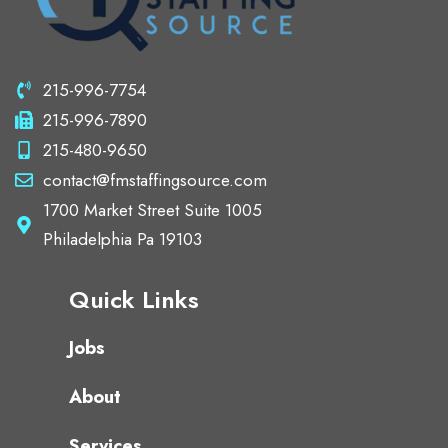
215-996-7754
215-996-7890
215-480-9650
contact@fmstaffingsource.com
1700 Market Street Suite 1005
Philadelphia Pa 19103
Quick Links
Jobs
About
Services