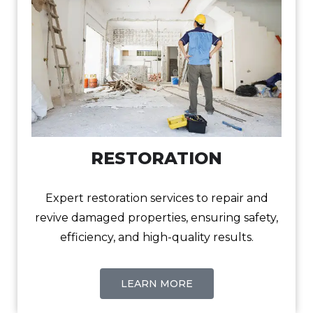
RESTORATION
Expert restoration services to repair and
revive damaged properties, ensuring safety,
efficiency, and high-quality results.
LEARN MORE