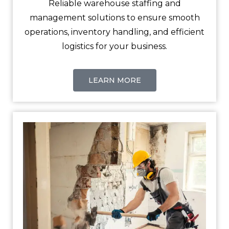
Reliable warehouse staffing and
management solutions to ensure smooth
operations, inventory handling, and efficient
logistics for your business.
LEARN MORE