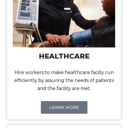
HEALTHCARE
Hire workers to make healthcare faciity run
efficiently by assuring the needs of paitents
and the facility are met.
LEARN MORE