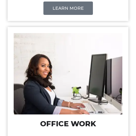
LEARN MORE
OFFICE WORK