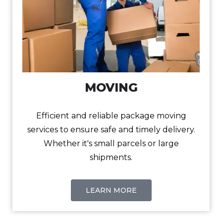
MOVING
Efficient and reliable package moving
services to ensure safe and timely delivery.
Whether it's small parcels or large
shipments.
LEARN MORE