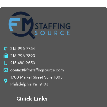
215-996-7754
215-996-7890
215-480-9650
contact@fmstaffingsource.com
1700 Market Street Suite 1005
Philadelphia Pa 19103
Quick Links