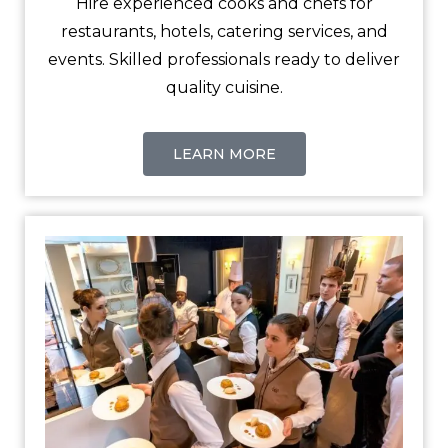
Hire experienced cooks and chefs for
restaurants, hotels, catering services, and
events. Skilled professionals ready to deliver
quality cuisine.
LEARN MORE