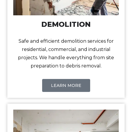
DEMOLITION
Safe and efficient demolition services for
residential, commercial, and industrial
projects. We handle everything from site
preparation to debris removal.
LEARN MORE