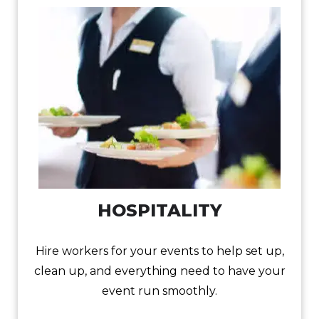
HOSPITALITY
Hire workers for your events to help set up,
clean up, and everything need to have your
event run smoothly.