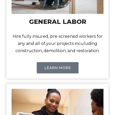
GENERAL LABOR
Hire fully insured, pre-screened workers for
any and all of your projects inculuding
construction, demolition, and restoration.
LEARN MORE