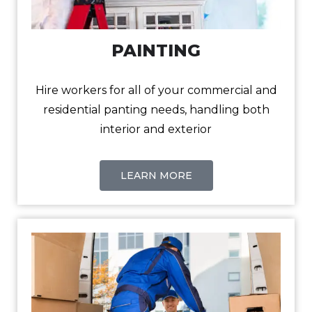
PAINTING
Hire workers for all of your commercial and
residential panting needs, handling both
interior and exterior
LEARN MORE