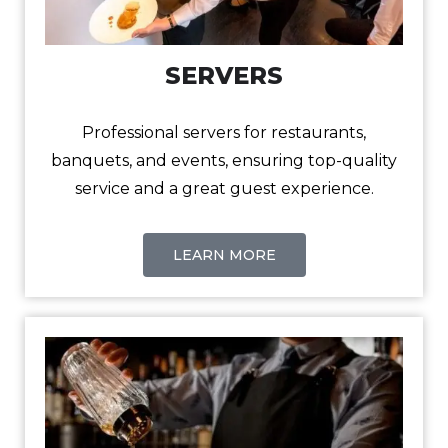
SERVERS
Professional servers for restaurants,
banquets, and events, ensuring top-quality
service and a great guest experience.
LEARN MORE