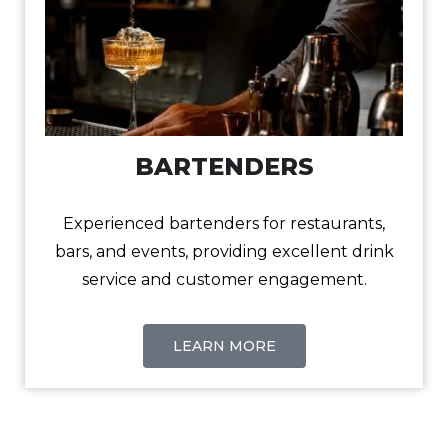
BARTENDERS
Experienced bartenders for restaurants,
bars, and events, providing excellent drink
service and customer engagement.
LEARN MORE