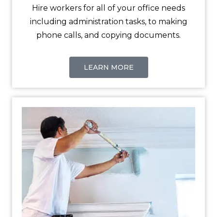
Hire workers for all of your office needs
including administration tasks, to making
phone calls, and copying documents.
LEARN MORE