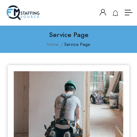
Service Page
Home
Service Page