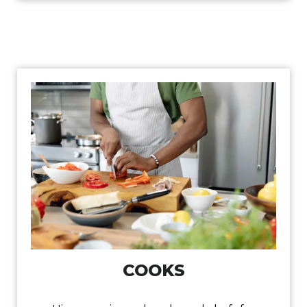
COOKS