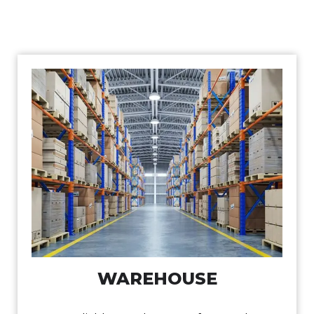
WAREHOUSE