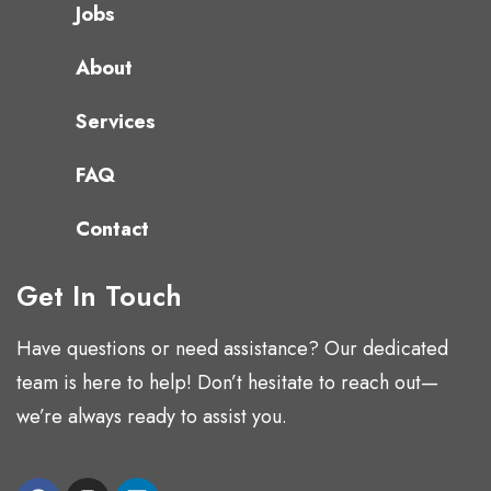
Jobs
About
Services
FAQ
Contact
Get In Touch
Have questions or need assistance? Our dedicated
team is here to help! Don’t hesitate to reach out—
we’re always ready to assist you.