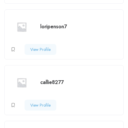
loripenson7
View Profile
callie8277
View Profile