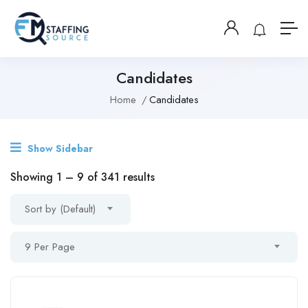
Candidates
Home
Candidates
Show Sidebar
Showing
1
–
9
of 341 results
Sort by (Default)
9 Per Page