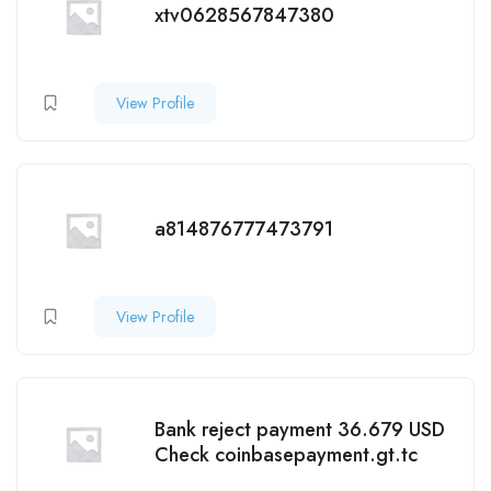
xtv0628567847380
View Profile
a814876777473791
View Profile
Bank reject payment 36.679 USD
Check coinbasepayment.gt.tc