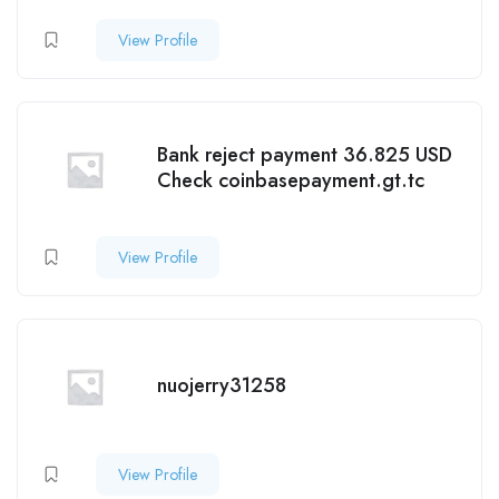
View Profile
Bank reject payment 36.825 USD
Check coinbasepayment.gt.tc
View Profile
nuojerry31258
View Profile