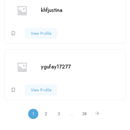
khfjustina
View Profile
ygufay17277
View Profile
1
2
3
…
38