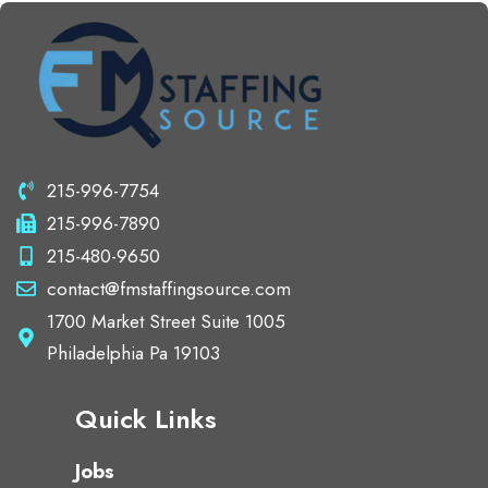
215-996-7754
215-996-7890
215-480-9650
contact@fmstaffingsource.com
1700 Market Street Suite 1005
Philadelphia Pa 19103
Quick Links
Jobs