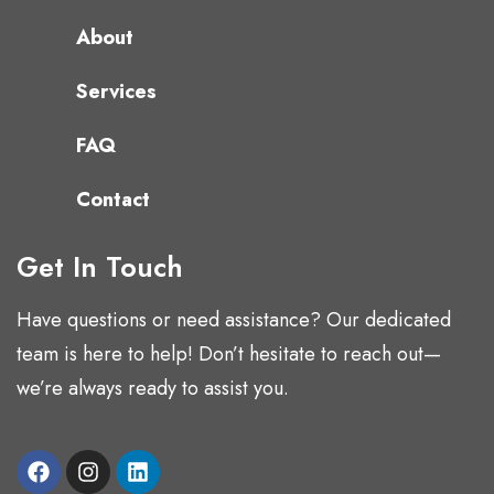
About
Services
FAQ
Contact
Get In Touch
Have questions or need assistance? Our dedicated
team is here to help! Don’t hesitate to reach out—
we’re always ready to assist you.