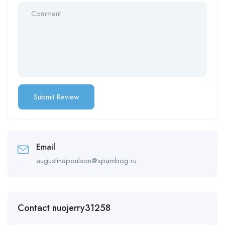
Email
augustinapoulson@spambog.ru
Contact nuojerry31258