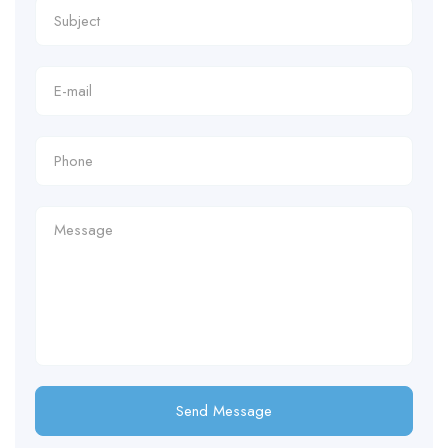
Send Message