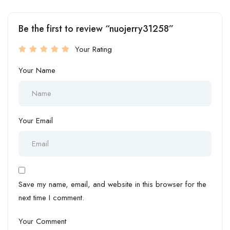
Be the first to review “nuojerry31258”
Your Rating
Your Name
Your Email
Save my name, email, and website in this browser for the
next time I comment.
Your Comment