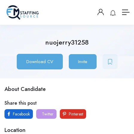
nuojerry31258
Download CV
Invite
About Candidate
Share this post
Facebook
Twitter
Pinterest
Location