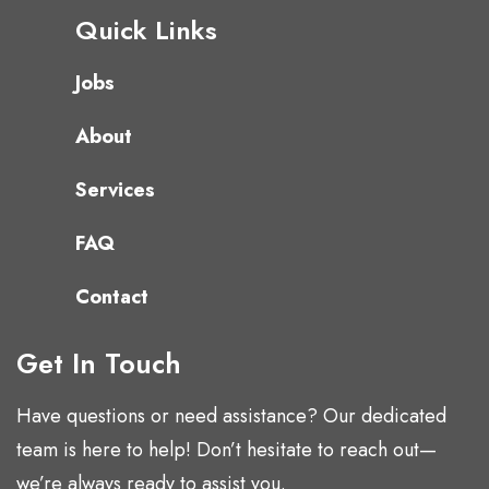
Quick Links
Jobs
About
Services
FAQ
Contact
Get In Touch
Have questions or need assistance? Our dedicated
team is here to help! Don’t hesitate to reach out—
we’re always ready to assist you.