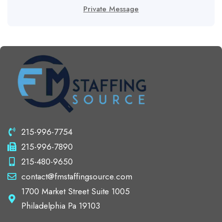
Private Message
215-996-7754
215-996-7890
215-480-9650
contact@fmstaffingsource.com
1700 Market Street Suite 1005
Philadelphia Pa 19103