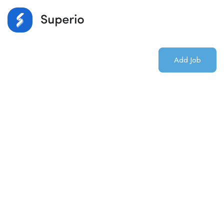
Login
/
Register
Add Job