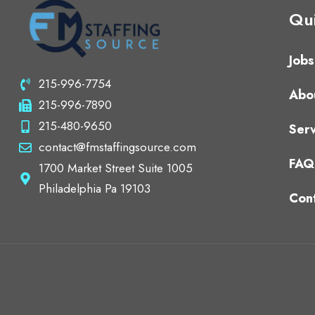
Qui
Jobs
215-996-7754
Abo
215-996-7890
215-480-9650
Serv
contact@fmstaffingsource.com
FAQ
1700 Market Street Suite 1005
Philadelphia Pa 19103
Con