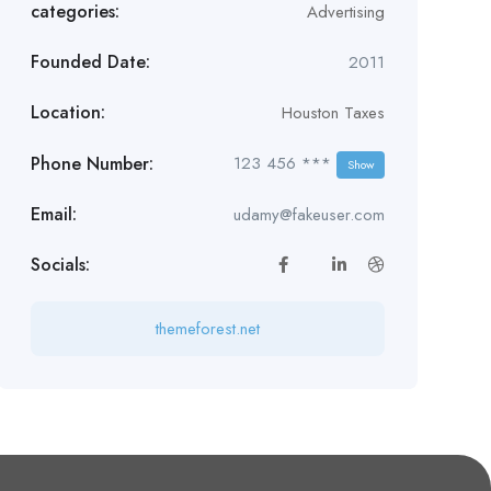
categories:
Advertising
Founded Date:
2011
Location:
Houston Taxes
Phone Number:
123 456 ***
Show
Email:
udamy@fakeuser.com
Socials:
themeforest.net