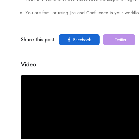
You are familiar using Jira and Confluence in your workfl
Share this post
Facebook
Twitter
Video