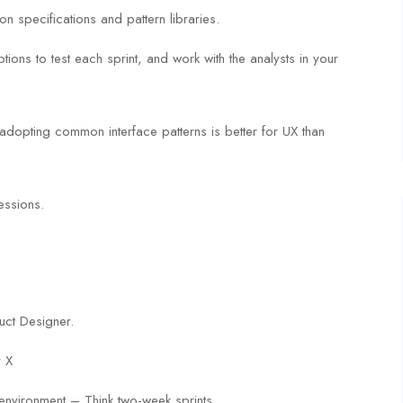
ion specifications and pattern libraries.
ions to test each sprint, and work with the analysts in your
 adopting common interface patterns is better for UX than
essions.
uct Designer.
r X
environment – Think two-week sprints.