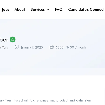
Jobs
About
Services
FAQ
Candidate’s Connec
ber
 York
January 7, 2025
$
350
-
$
400
/ month
very Team fused with UX, engineering, product and data talent.