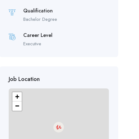
Qualification
Bachelor Degree
Career Level
Executive
Job Location
+
−