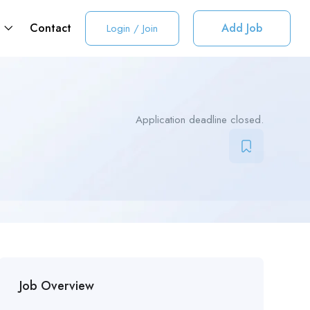
t
Contact
Add Job
Login
/
Join
Application deadline closed.
Job Overview