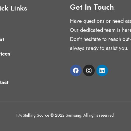
Get In Touch
ck Links
Have questions or need as
Our dedicated team is here
Don’t hesitate to reach ou
ut
always ready to assist you.
ices
tact
FM Staffing Source © 2022 Samsung. All rights reserved.