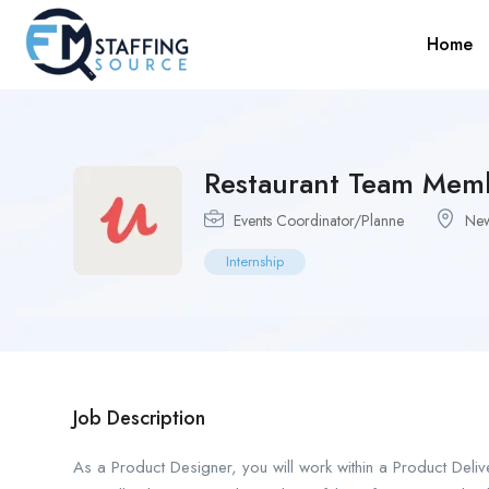
Home
Restaurant Team Mem
Events Coordinator/Planne
New
Internship
Job Description
As a Product Designer, you will work within a Product Deli