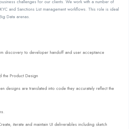
e business challenges for our clients. We work with a number of
KYC and Sanctions List management workflows. This role is ideal
 Big Data arenas.
from discovery to developer handoff and user acceptance
d the Product Design
en designs are translated into code they accurately reflect the
ns.
eate, iterate and maintain UI deliverables including sketch