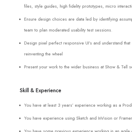
files, style guides, high fidelity prototypes, micro interact
Ensure design choices are data led by identifying assumpt
team to plan moderated usability test sessions.
Design pixel perfect responsive UI’s and understand that
reinventing the wheel
Present your work to the wider business at Show & Tell s
Skill & Experience
You have at least 3 years’ experience working as a Prod
You have experience using Sketch and InVision or Frame
You have some previous experience working in an agile 