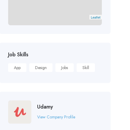
Leaflet
Job Skills
App
Design
Jobs
Skill
Udamy
View Company Profile