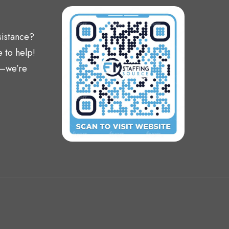
sistance?
 to help!
t—we’re