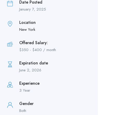
Date Posted
January 7, 2025
Location
New York
Offered Salary:
$
350
-
$
400
/ month
Expiration date
June 2, 2026
Experience
3 Year
Gender
Both