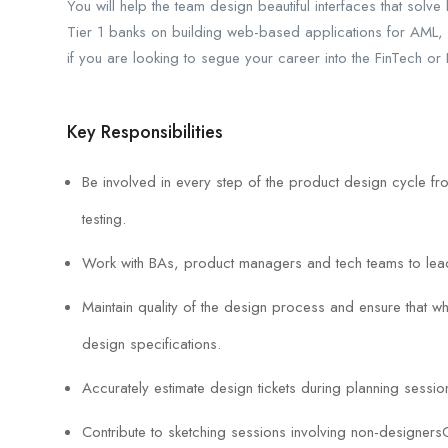
You will help the team design beautiful interfaces that solv
Tier 1 banks on building web-based applications for AML, 
if you are looking to segue your career into the FinTech or
Key Responsibilities
Be involved in every step of the product design cycle 
testing.
Work with BAs, product managers and tech teams to lea
Maintain quality of the design process and ensure that wh
design specifications.
Accurately estimate design tickets during planning sessio
Contribute to sketching sessions involving non-designersCr