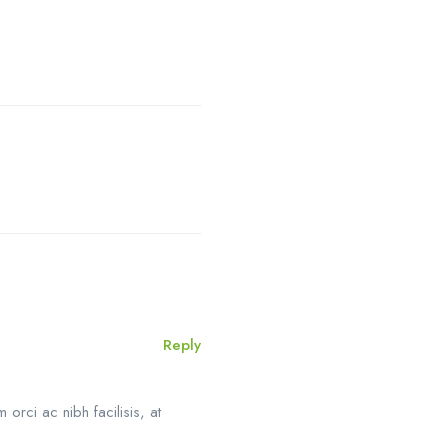
Reply
orci ac nibh facilisis, at