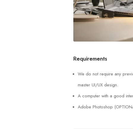
Requirements
We do not require any previo
master UI/UX design.
A computer with a good inter
Adobe Photoshop (OPTION