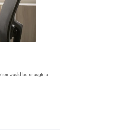
tation would be enough to