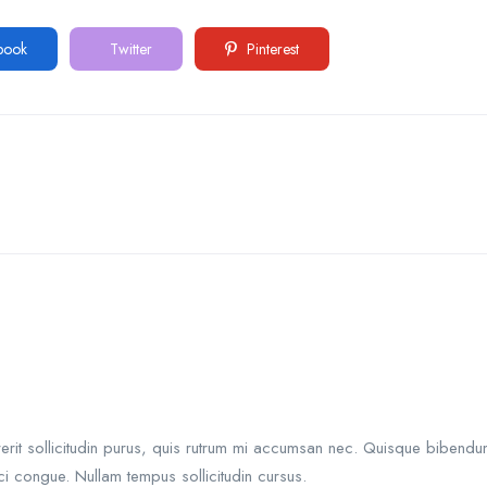
book
Twitter
Pinterest
rit sollicitudin purus, quis rutrum mi accumsan nec. Quisque bibendum 
i congue. Nullam tempus sollicitudin cursus.