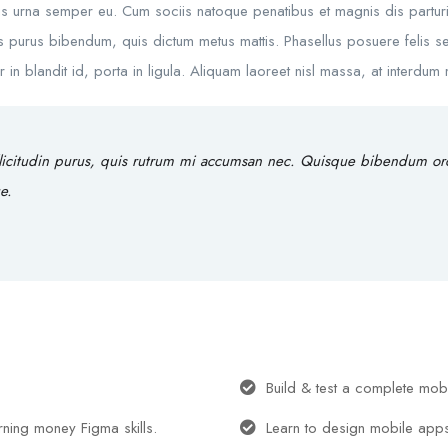
s urna semper eu. Cum sociis natoque penatibus et magnis dis parturie
rtis purus bibendum, quis dictum metus mattis. Phasellus posuere felis se
 blandit id, porta in ligula. Aliquam laoreet nisl massa, at interdum ma
licitudin purus, quis rutrum mi accumsan nec. Quisque bibendum orci 
e.
Build & test a complete mob
arning money Figma skills.
Learn to design mobile app