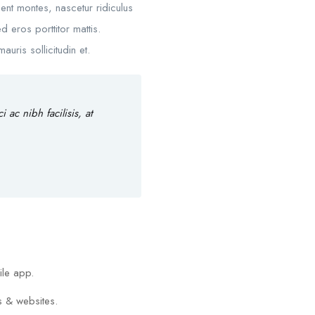
nt montes, nascetur ridiculus
d eros porttitor mattis.
uris sollicitudin et.
ac nibh facilisis, at
ile app.
s & websites.