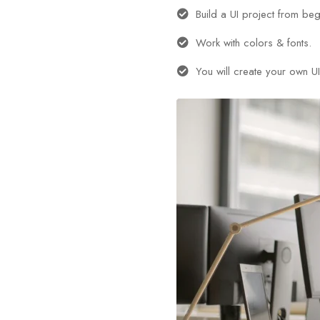
Build a UI project from beg
Work with colors & fonts.
You will create your own UI 