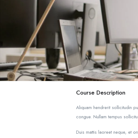
Course Description
Aliquam hendrerit sollicitudin 
congue. Nullam tempus sollicitud
Duis mattis laoreet neque, et o