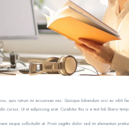
purus, quis rutrum mi accumsan nec. Quisque bibendum orci ac nibh fac
in cursus. Ut et adipiscing erat. Curabitur this is a text link libero te
rnare neque sollicitudin at. Proin sagittis dolor sed mi elementum preti