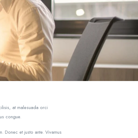
ilisis, at malesuada orci
mpus congue.
um. Donec et justo ante. Vivamus