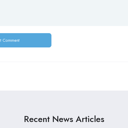
Recent News Articles