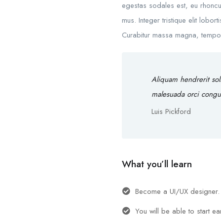
egestas sodales est, eu rhoncu
mus. Integer tristique elit lobo
Curabitur massa magna, tempor in
Aliquam hendrerit sol
malesuada orci congu
Luis Pickford
What you’ll learn
Become a UI/UX designer.
You will be able to start e