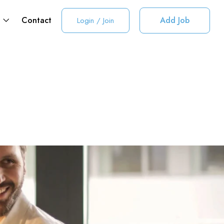
t
Contact
Add Job
Login
/
Join