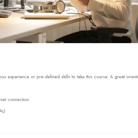
us experience or pre-defined skills to take this course. A great orien
net connection.
AL)