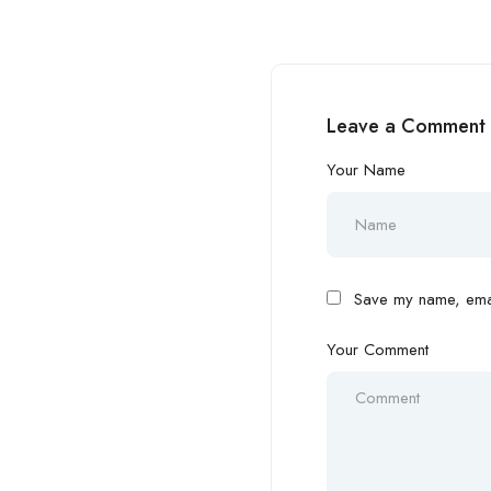
Leave a Comment
Your Name
Save my name, email
Your Comment