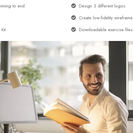
inning to end.
Design 3 different logos.
Create low-fidelity wireframe
Kit.
Downloadable exercise files