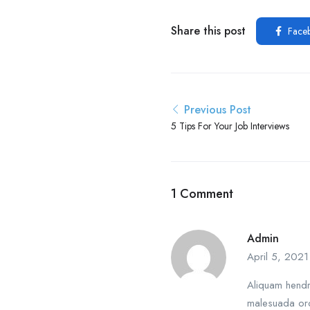
Share this post
Face
Previous Post
5 Tips For Your Job Interviews
1 Comment
Admin
April 5, 2021
Aliquam hendre
malesuada orc