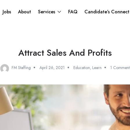
Jobs
About
Services
FAQ
Candidate’s Connec
Attract Sales And Profits
FM Staffing
April 26, 2021
Education
,
Learn
1 Comment