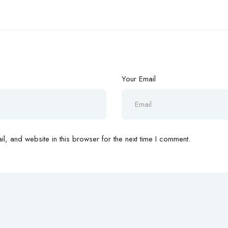
Your Email
, and website in this browser for the next time I comment.