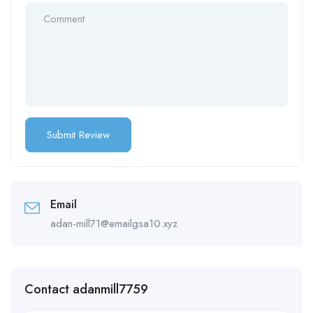
Email
adan-mill71@emailgsa10.xyz
Contact adanmill7759