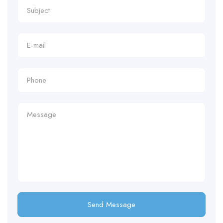
Send Message