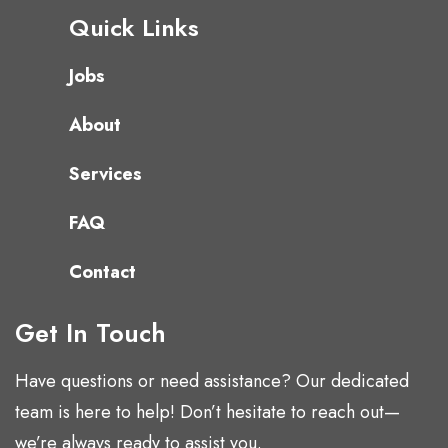
Quick Links
Jobs
About
Services
FAQ
Contact
Get In Touch
Have questions or need assistance? Our dedicated
team is here to help! Don’t hesitate to reach out—
we’re always ready to assist you.