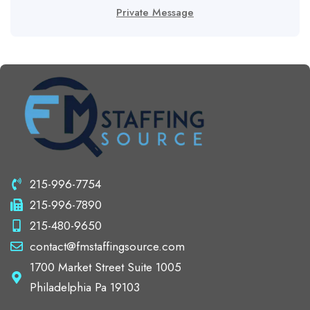
Private Message
215-996-7754
215-996-7890
215-480-9650
contact@fmstaffingsource.com
1700 Market Street Suite 1005
Philadelphia Pa 19103