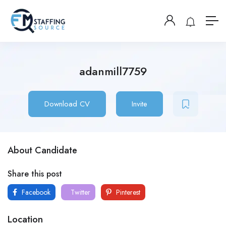
adanmill7759
Download CV
Invite
About Candidate
Share this post
Facebook
Twitter
Pinterest
Location