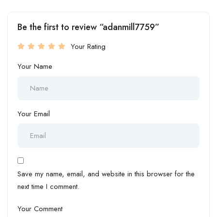
Be the first to review “adanmill7759”
Your Rating
Your Name
Your Email
Save my name, email, and website in this browser for the
next time I comment.
Your Comment