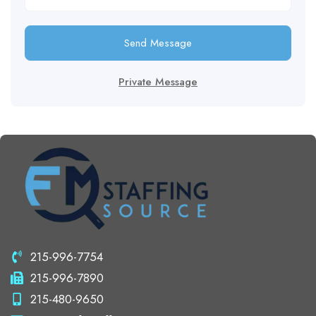
Send Message
Private Message
215-996-7754
215-996-7890
215-480-9650