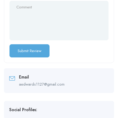
Email
aedwards1127@gmail.com
Social Profiles: