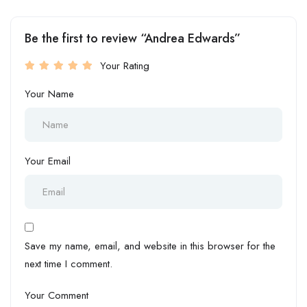
Be the first to review “Andrea Edwards”
Your Rating
Your Name
Your Email
Save my name, email, and website in this browser for the
next time I comment.
Your Comment