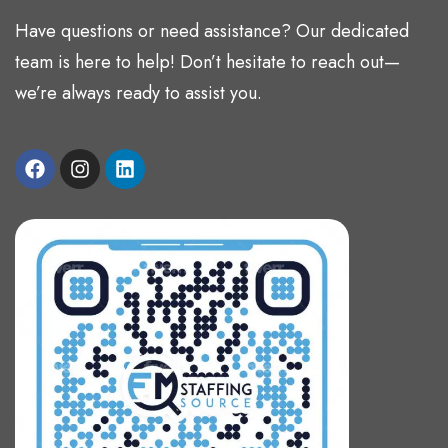
Have questions or need assistance? Our dedicated
team is here to help! Don’t hesitate to reach out—
we’re always ready to assist you.