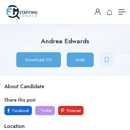
Andrea Edwards
Download CV
Invite
About Candidate
Share this post
Facebook
Twitter
Pinterest
Location