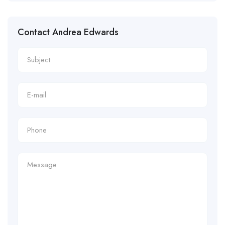
Contact Andrea Edwards