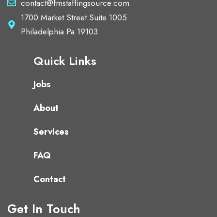
contact@fmstaffingsource.com
1700 Market Street Suite 1005
Philadelphia Pa 19103
Quick Links
Jobs
About
Services
FAQ
Contact
Get In Touch