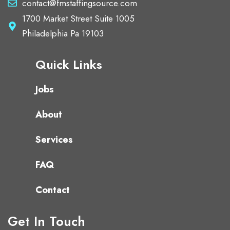
contact@fmstaffingsource.com
1700 Market Street Suite 1005
Philadelphia Pa 19103
Quick Links
Jobs
About
Services
FAQ
Contact
Get In Touch