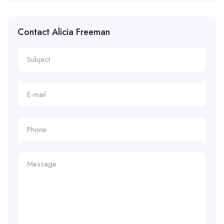
Contact Alicia Freeman