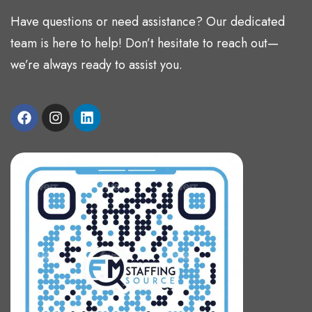
Have questions or need assistance? Our dedicated
team is here to help! Don’t hesitate to reach out—
we’re always ready to assist you.