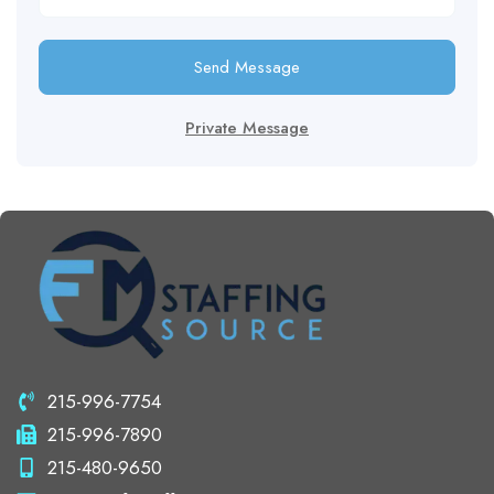
Send Message
Private Message
215-996-7754
215-996-7890
215-480-9650