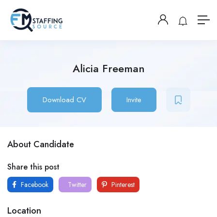
Alicia Freeman
Download CV
Invite
About Candidate
Share this post
Facebook
Twitter
Pinterest
Location