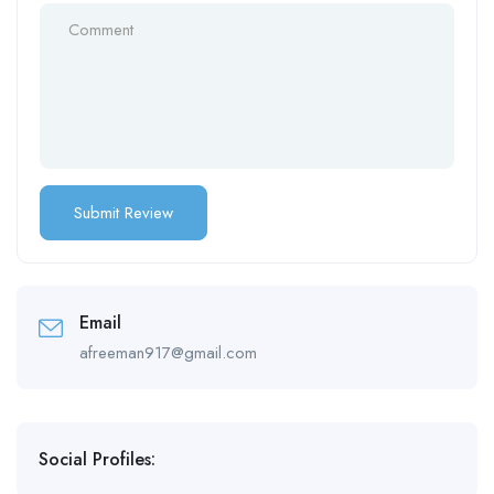
Email
afreeman917@gmail.com
Social Profiles: