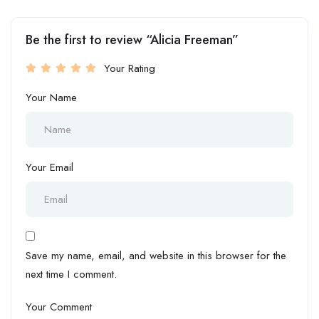
Be the first to review “Alicia Freeman”
Your Rating
Your Name
Your Email
Save my name, email, and website in this browser for the
next time I comment.
Your Comment