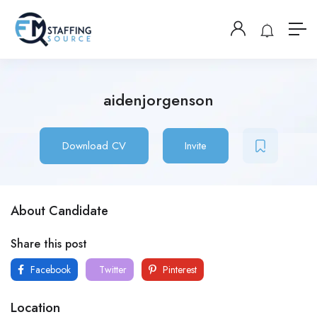
aidenjorgenson
Download CV
Invite
About Candidate
Share this post
Facebook
Twitter
Pinterest
Location