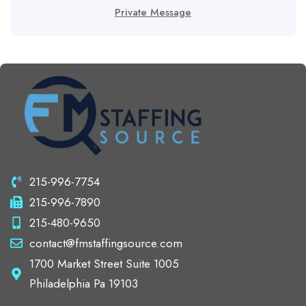
Private Message
215-996-7754
215-996-7890
215-480-9650
contact@fmstaffingsource.com
1700 Market Street Suite 1005
Philadelphia Pa 19103