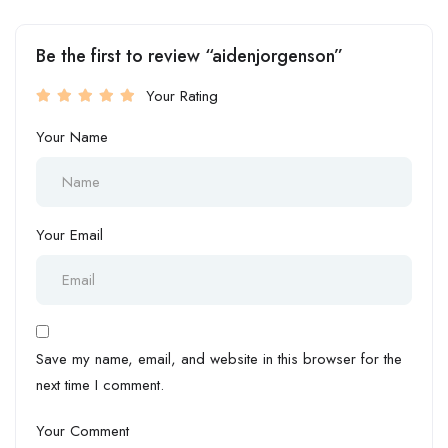
Be the first to review “aidenjorgenson”
Your Rating
Your Name
Your Email
Save my name, email, and website in this browser for the
next time I comment.
Your Comment