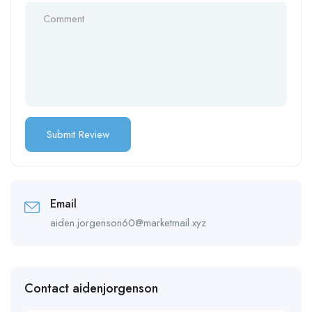
Email
aiden.jorgenson60@marketmail.xyz
Contact aidenjorgenson