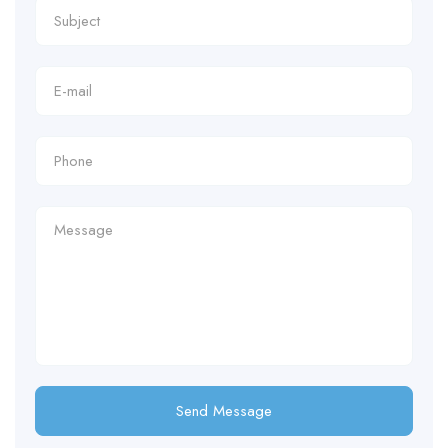
Send Message