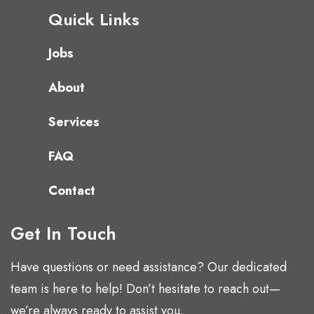
Quick Links
Jobs
About
Services
FAQ
Contact
Get In Touch
Have questions or need assistance? Our dedicated
team is here to help! Don’t hesitate to reach out—
we’re always ready to assist you.