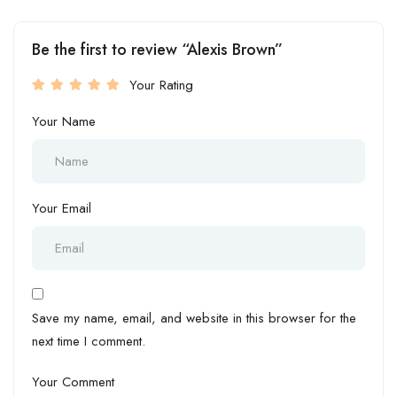
Be the first to review “Alexis Brown”
Your Rating
Your Name
Your Email
Save my name, email, and website in this browser for the
next time I comment.
Your Comment