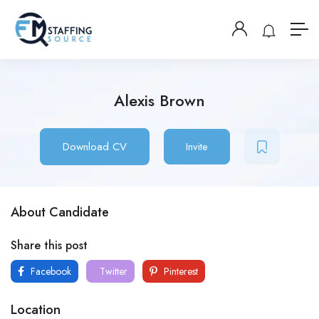
Alexis Brown
Download CV
Invite
About Candidate
Share this post
Facebook
Twitter
Pinterest
Location