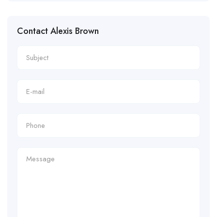
Contact Alexis Brown