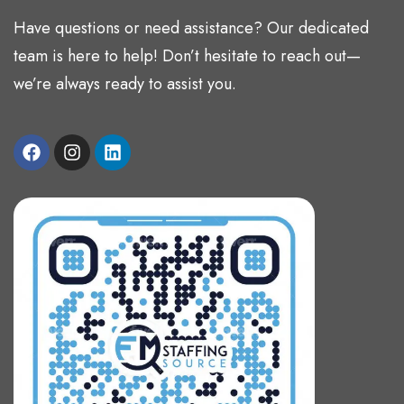
Have questions or need assistance? Our dedicated
team is here to help! Don’t hesitate to reach out—
we’re always ready to assist you.