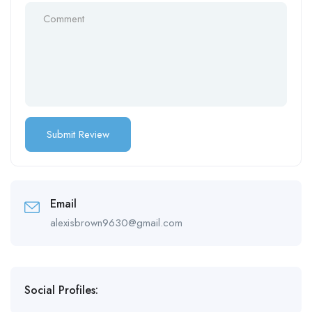
Email
alexisbrown9630@gmail.com
Social Profiles: