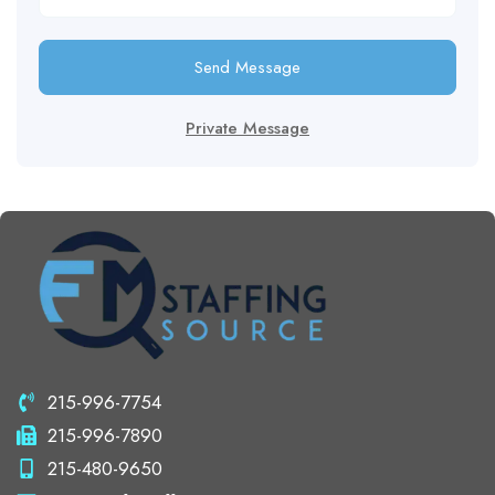
Send Message
Private Message
215-996-7754
215-996-7890
215-480-9650