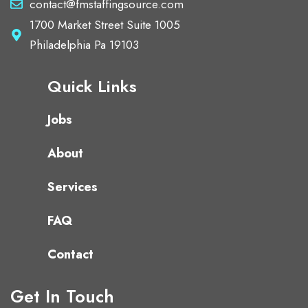
contact@fmstaffingsource.com
1700 Market Street Suite 1005
Philadelphia Pa 19103
Quick Links
Jobs
About
Services
FAQ
Contact
Get In Touch