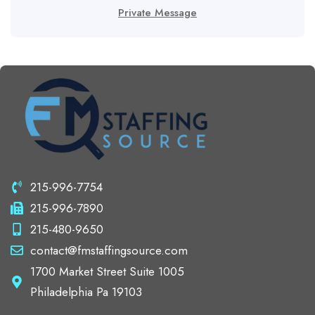
Private Message
215-996-7754
215-996-7890
215-480-9650
contact@fmstaffingsource.com
1700 Market Street Suite 1005
Philadelphia Pa 19103