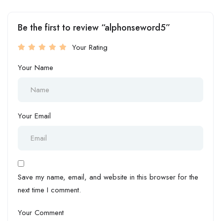
Be the first to review “alphonseword5”
Your Rating
Your Name
Your Email
Save my name, email, and website in this browser for the
next time I comment.
Your Comment