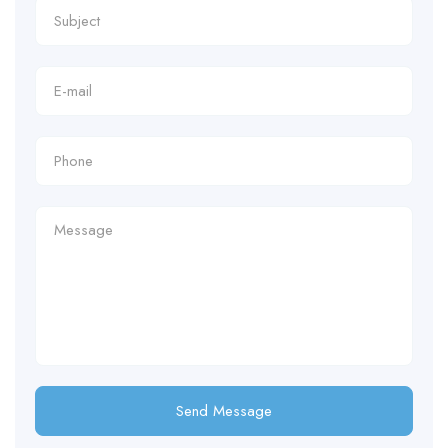
Send Message