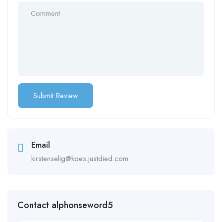
Email
kirstenselig@koes.justdied.com
Contact alphonseword5