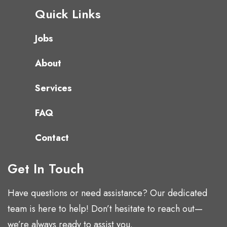
Quick Links
Jobs
About
Services
FAQ
Contact
Get In Touch
Have questions or need assistance? Our dedicated
team is here to help! Don’t hesitate to reach out—
we’re always ready to assist you.