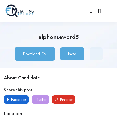
alphonseword5
Download CV
Invite
About Candidate
Share this post
Facebook
Twitter
Pinterest
Location