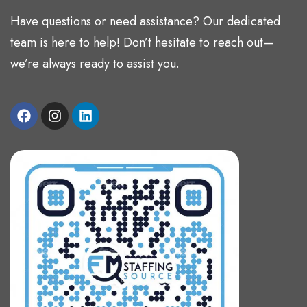
Have questions or need assistance? Our dedicated
team is here to help! Don’t hesitate to reach out—
we’re always ready to assist you.