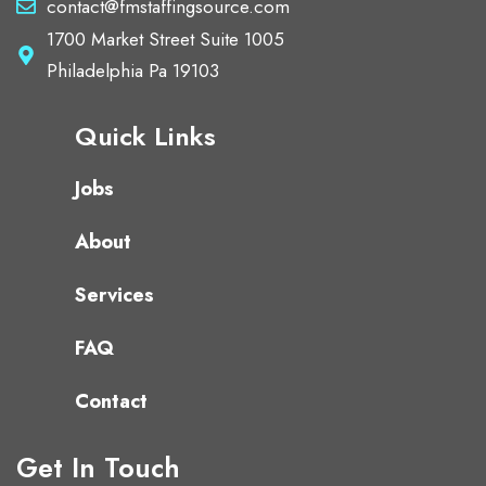
contact@fmstaffingsource.com
1700 Market Street Suite 1005
Philadelphia Pa 19103
Quick Links
Jobs
About
Services
FAQ
Contact
Get In Touch