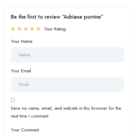
Be the first to review “Adriane porrine”
Your Rating
Your Name
Your Email
Save my name, email, and website in this browser for the
next time I comment.
Your Comment