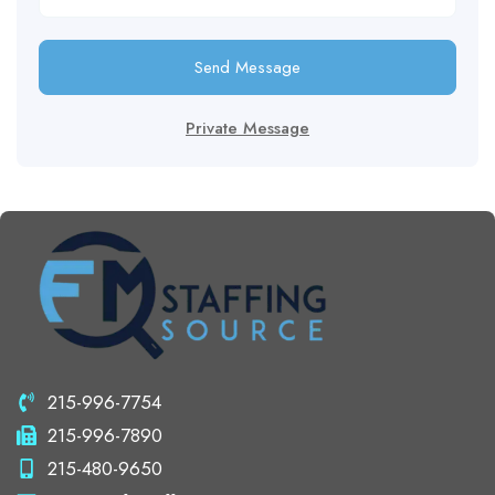
Send Message
Private Message
215-996-7754
215-996-7890
215-480-9650