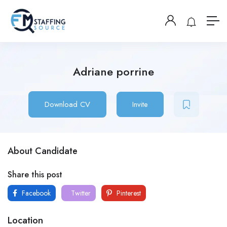
Adriane porrine
Download CV
Invite
About Candidate
Share this post
Facebook
Twitter
Pinterest
Location