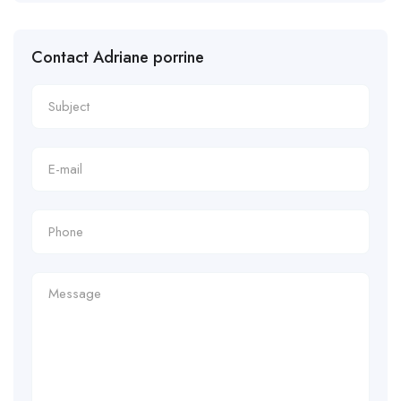
Contact Adriane porrine