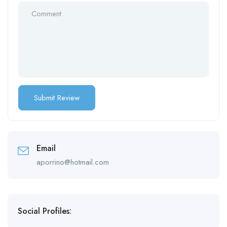
Email
aporrino@hotmail.com
Social Profiles: