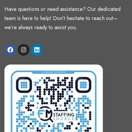
Have questions or need assistance? Our dedicated
team is here to help! Don’t hesitate to reach out—
we’re always ready to assist you.