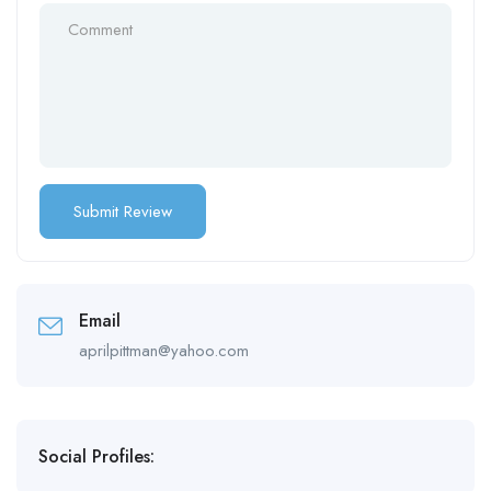
Email
aprilpittman@yahoo.com
Social Profiles: