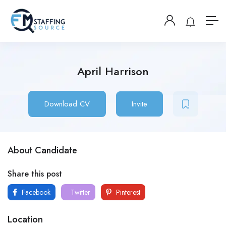
April Harrison
Download CV
Invite
About Candidate
Share this post
Facebook
Twitter
Pinterest
Location