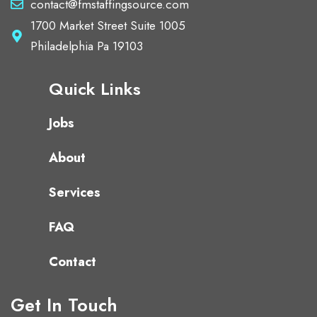
contact@fmstaffingsource.com
1700 Market Street Suite 1005
Philadelphia Pa 19103
Quick Links
Jobs
About
Services
FAQ
Contact
Get In Touch