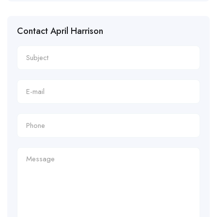
Contact April Harrison