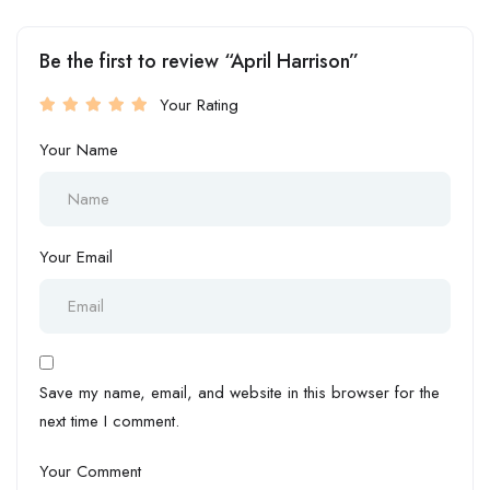
Be the first to review “April Harrison”
Your Rating
Your Name
Your Email
Save my name, email, and website in this browser for the
next time I comment.
Your Comment