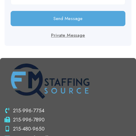
Send Message
Private Message
215-996-7754
215-996-7890
215-480-9650