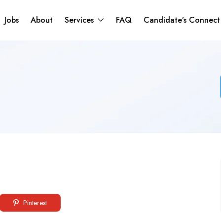
Jobs
About
Services
FAQ
Candidate’s Connec
Pinterest