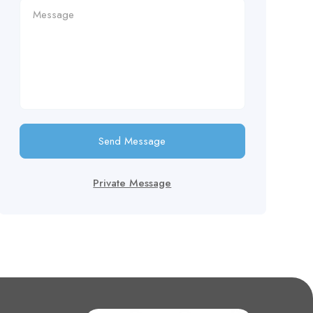
Send Message
Private Message