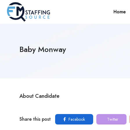
Home
Baby Monway
About Candidate
Share this post
Facebook
Twitter