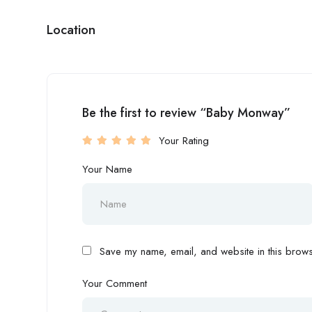
Location
Be the first to review “Baby Monway”
Your Rating
Your Name
Save my name, email, and website in this browse
Your Comment