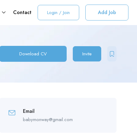
t
Contact
Add Job
Login
/
Join
Download CV
Invite
Email
babymonway@gmail.com