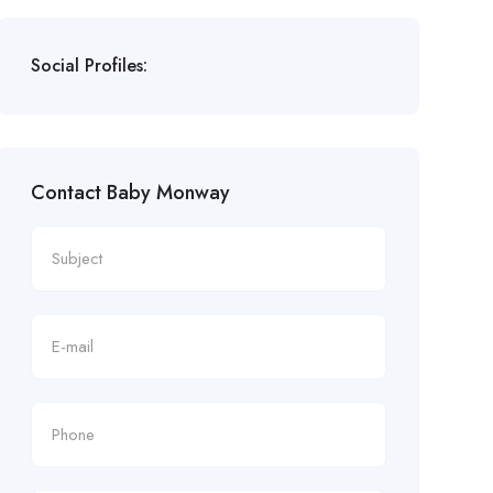
Social Profiles:
Contact Baby Monway