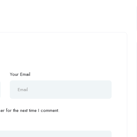
Your Email
r for the next time I comment.