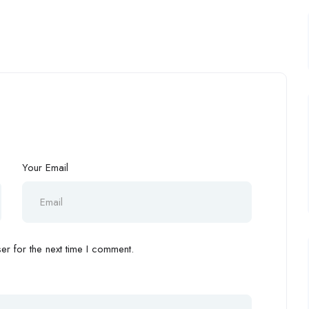
Your Email
r for the next time I comment.