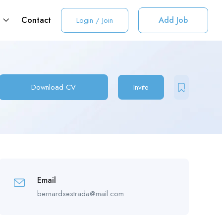
t
Contact
Add Job
Login
/
Join
Download CV
Invite
Email
bernardsestrada@mail.com