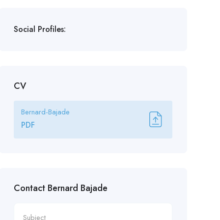
Social Profiles:
CV
Bernard-Bajade
PDF
Contact Bernard Bajade