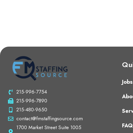
Qui
Jobs
215-996-7754
Abo
215-996-7890
215-480-9650
Serv
contact@fmstaffingsource.com
FAQ
1700 Market Street Suite 1005