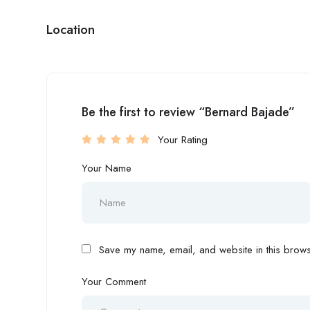
Location
Be the first to review “Bernard Bajade”
Your Rating
Your Name
Save my name, email, and website in this browse
Your Comment