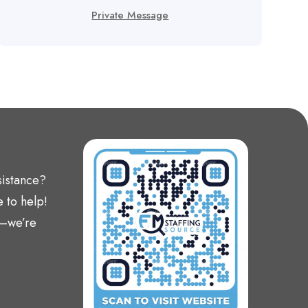
Private Message
sistance?
 to help!
t—we’re