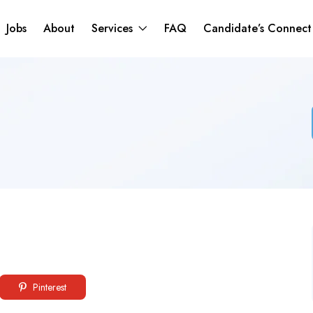
Jobs
About
Services
FAQ
Candidate’s Connec
Pinterest