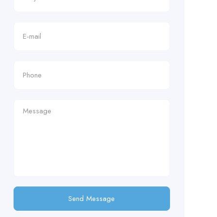
Send Message