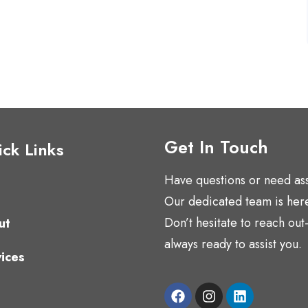
Get In Touch
ck Links
Have questions or need as
Our dedicated team is here
Don’t hesitate to reach ou
ut
always ready to assist you.
ices