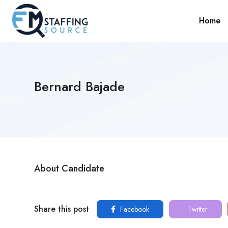
Home
Bernard Bajade
About Candidate
Share this post
Facebook
Twitter