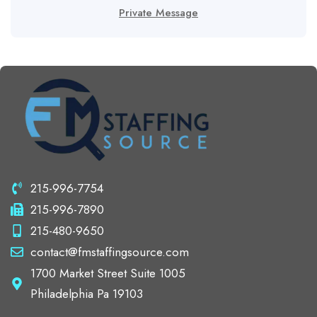
Private Message
215-996-7754
215-996-7890
215-480-9650
contact@fmstaffingsource.com
1700 Market Street Suite 1005
Philadelphia Pa 19103