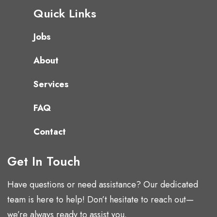
Quick Links
Jobs
About
Services
FAQ
Contact
Get In Touch
Have questions or need assistance? Our dedicated
team is here to help! Don’t hesitate to reach out—
we’re always ready to assist you.