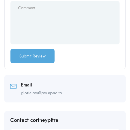
Email
glorialow@pw.epac.to
Contact cortneypitre