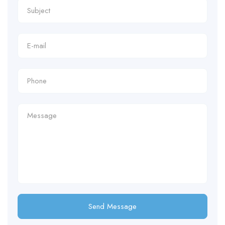
Send Message