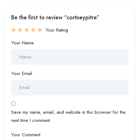
Be the first to review “cortneypitre”
Your Rating
Your Name
Your Email
Save my name, email, and website in this browser for the
next time I comment.
Your Comment