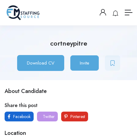
cortneypitre
Download CV
Invite
About Candidate
Share this post
Facebook
Twitter
Pinterest
Location