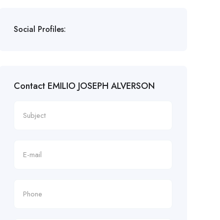
Social Profiles:
Contact EMILIO JOSEPH ALVERSON