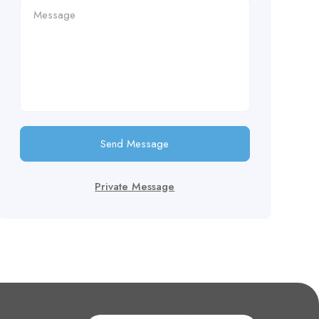
Send Message
Private Message