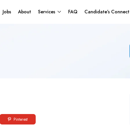
Jobs
About
Services
FAQ
Candidate’s Connec
Pinterest