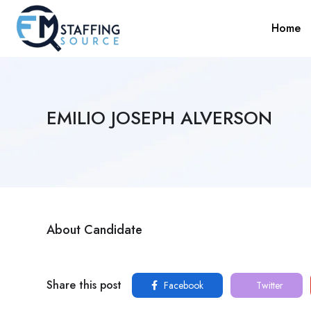
Home
EMILIO JOSEPH ALVERSON
About Candidate
Share this post
Facebook
Twitter