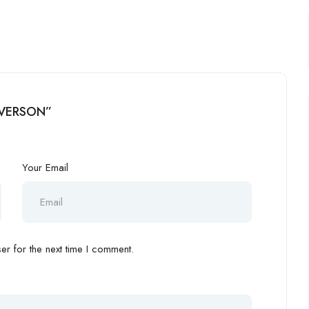
ALVERSON”
Your Email
r for the next time I comment.