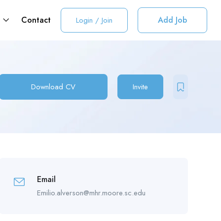
t
Contact
Add Job
Login
/
Join
Download CV
Invite
Email
Emilio.alverson@mhr.moore.sc.edu