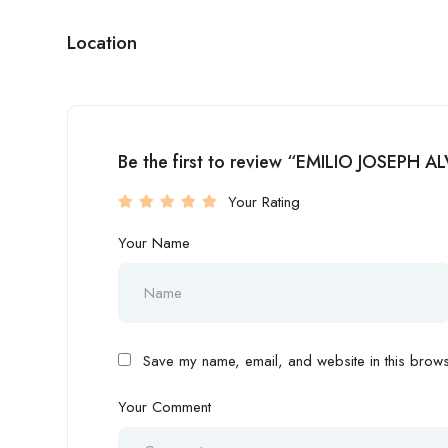
Location
Be the first to review “EMILIO JOSEPH 
Your Rating
Your Name
Save my name, email, and website in this browse
Your Comment