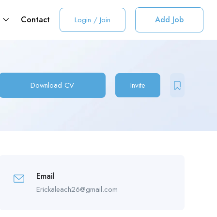
t
Contact
Add Job
Login
/
Join
Download CV
Invite
Email
Erickaleach26@gmail.com