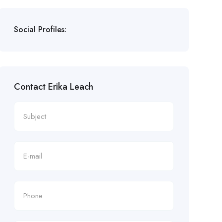
Social Profiles:
Contact Erika Leach