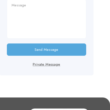
Send Message
Private Message