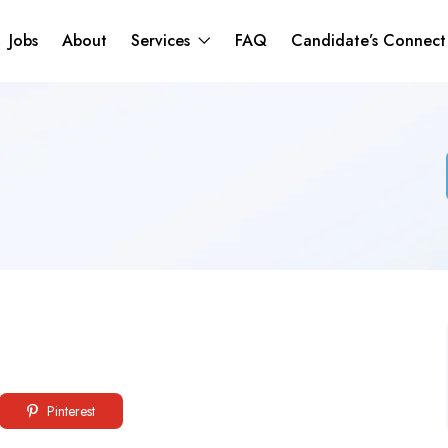
Jobs
About
Services
FAQ
Candidate’s Connec
Pinterest