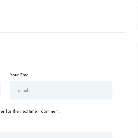
Your Email
r for the next time I comment.