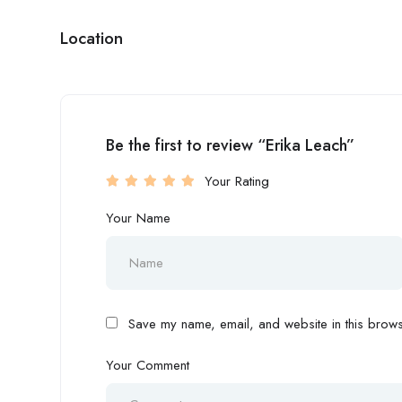
Location
Be the first to review “Erika Leach”
Your Rating
Your Name
Save my name, email, and website in this browse
Your Comment