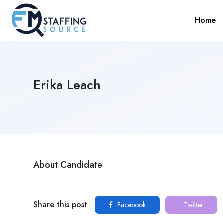
Home
Erika Leach
About Candidate
Share this post
Facebook
Twitter