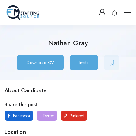
Nathan Gray
Download CV
Invite
About Candidate
Share this post
Facebook
Twitter
Pinterest
Location