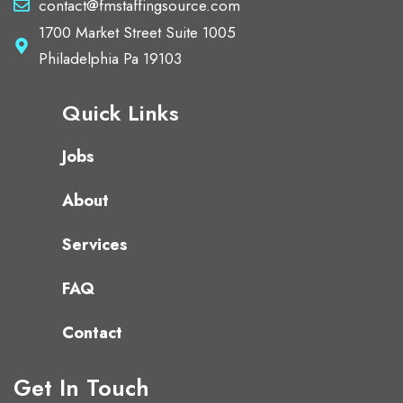
contact@fmstaffingsource.com
1700 Market Street Suite 1005
Philadelphia Pa 19103
Quick Links
Jobs
About
Services
FAQ
Contact
Get In Touch