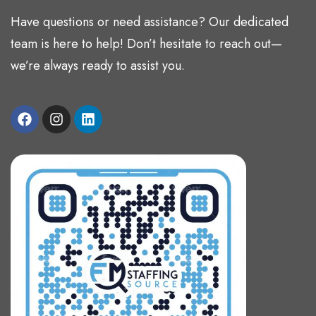
Have questions or need assistance? Our dedicated
team is here to help! Don’t hesitate to reach out—
we’re always ready to assist you.