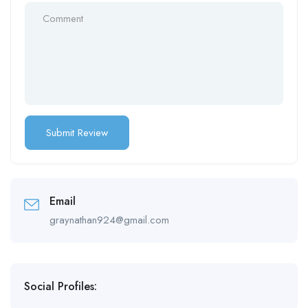
Email
graynathan924@gmail.com
Social Profiles: