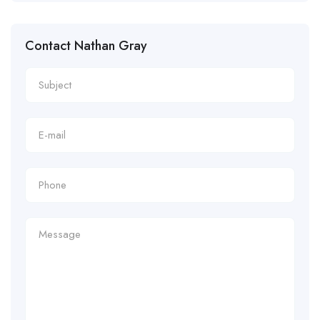
Contact Nathan Gray