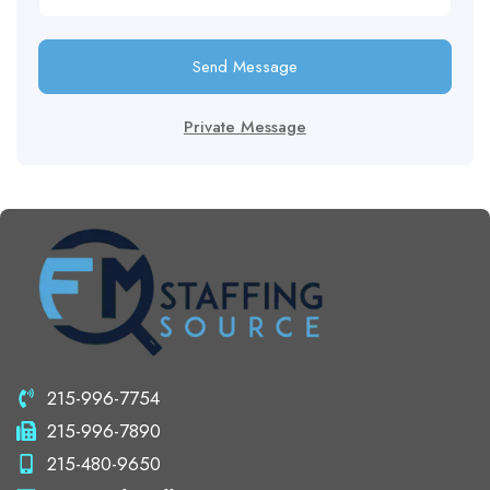
Send Message
Private Message
215-996-7754
215-996-7890
215-480-9650