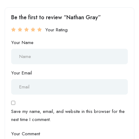
Be the first to review “Nathan Gray”
Your Rating
Your Name
Your Email
Save my name, email, and website in this browser for the
next time I comment.
Your Comment