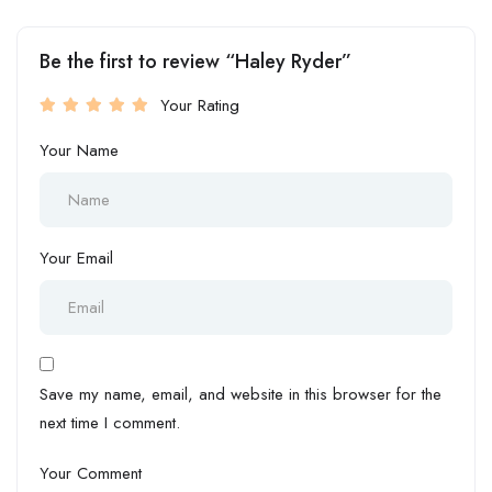
Be the first to review “Haley Ryder”
Your Rating
Your Name
Your Email
Save my name, email, and website in this browser for the
next time I comment.
Your Comment