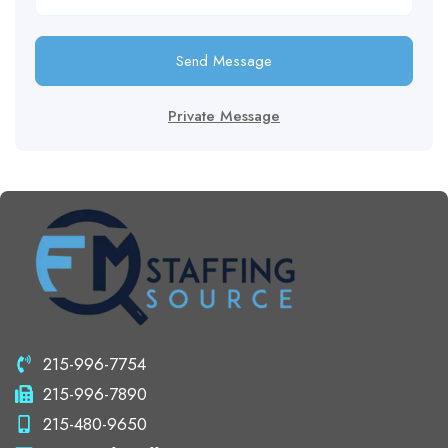
Send Message
Private Message
215-996-7754
215-996-7890
215-480-9650