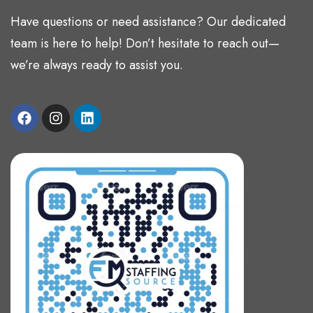
Have questions or need assistance? Our dedicated
team is here to help! Don’t hesitate to reach out—
we’re always ready to assist you.