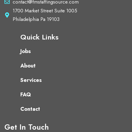
contact@fmstaffingsource.com
1700 Market Street Suite 1005
Philadelphia Pa 19103
Quick Links
Jobs
About
Services
FAQ
Contact
Get In Touch