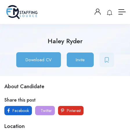
Haley Ryder
Download CV
Invite
About Candidate
Share this post
Facebook
Twitter
Pinterest
Location