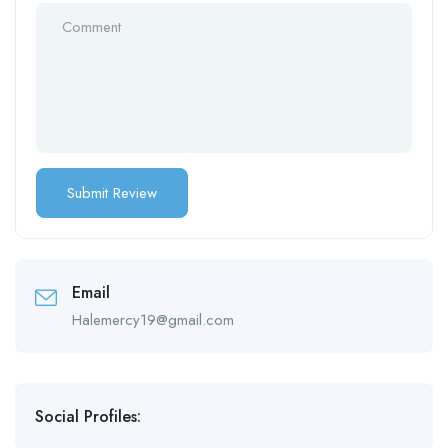
Email
Halemercy19@gmail.com
Social Profiles: