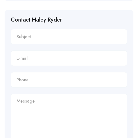
Contact Haley Ryder