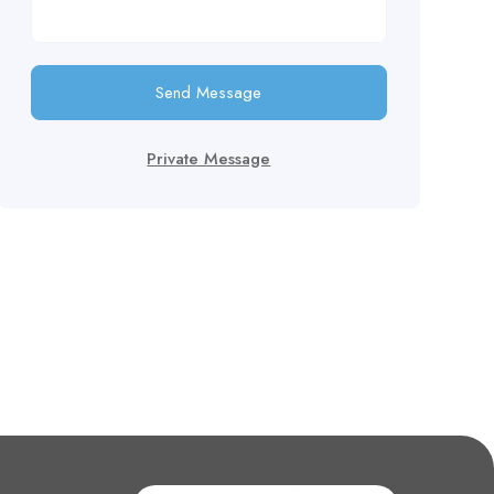
Send Message
Private Message