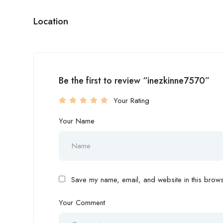
Location
Be the first to review “inezkinne7570”
Your Rating
Your Name
Save my name, email, and website in this browse
Your Comment