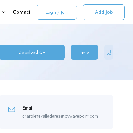
t
Contact
Add Job
Login
/
Join
Download CV
Invite
Email
charolettevalladares@joywavepoint.com