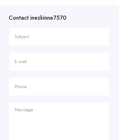
Contact inezkinne7570