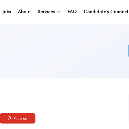
Jobs
About
Services
FAQ
Candidate’s Connec
Pinterest