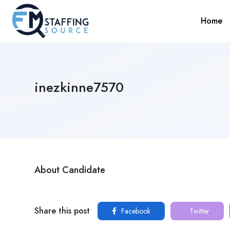
Home
inezkinne7570
About Candidate
Share this post
Facebook
Twitter