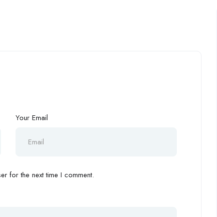
Your Email
r for the next time I comment.