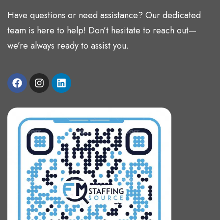
Have questions or need assistance? Our dedicated
team is here to help! Don’t hesitate to reach out—
we’re always ready to assist you.