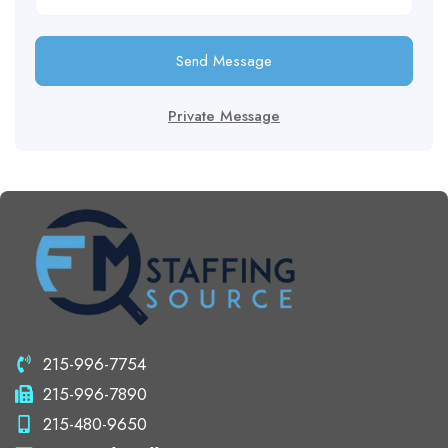
Send Message
Private Message
215-996-7754
215-996-7890
215-480-9650