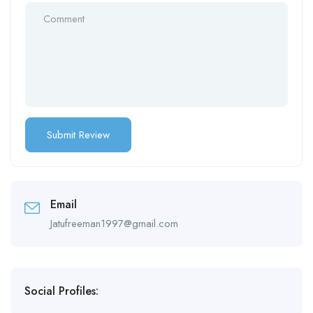
Email
Jatufreeman1997@gmail.com
Social Profiles: