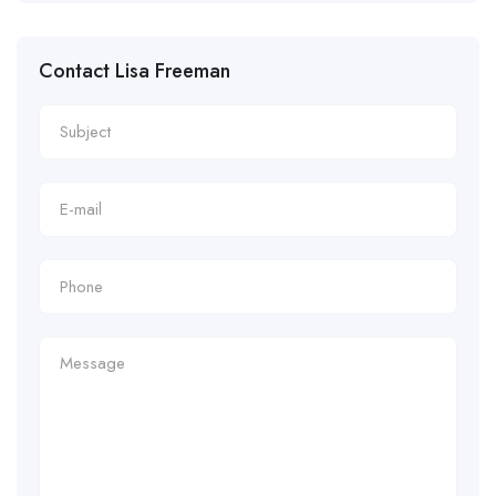
Contact Lisa Freeman