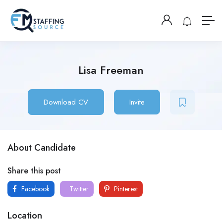
Lisa Freeman
Download CV
Invite
About Candidate
Share this post
Facebook
Twitter
Pinterest
Location