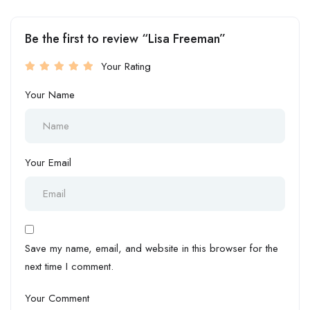
Be the first to review “Lisa Freeman”
Your Rating
Your Name
Your Email
Save my name, email, and website in this browser for the
next time I comment.
Your Comment