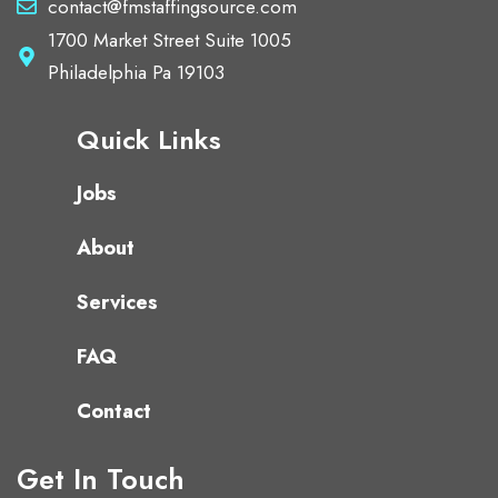
contact@fmstaffingsource.com
1700 Market Street Suite 1005
Philadelphia Pa 19103
Quick Links
Jobs
About
Services
FAQ
Contact
Get In Touch