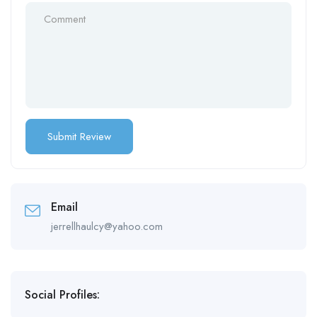
Email
jerrellhaulcy@yahoo.com
Social Profiles: