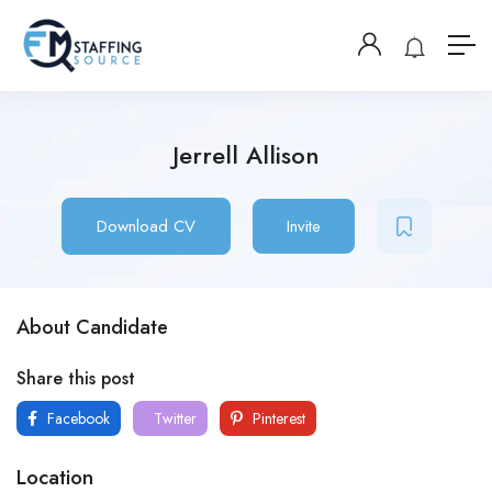
Jerrell Allison
Download CV
Invite
About Candidate
Share this post
Facebook
Twitter
Pinterest
Location