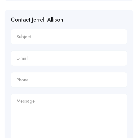
Contact Jerrell Allison