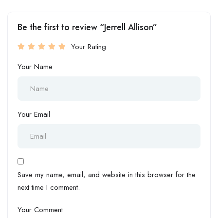
Be the first to review “Jerrell Allison”
Your Rating
Your Name
Your Email
Save my name, email, and website in this browser for the
next time I comment.
Your Comment