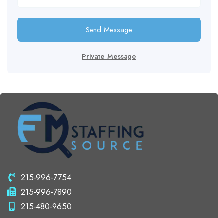
Send Message
Private Message
215-996-7754
215-996-7890
215-480-9650