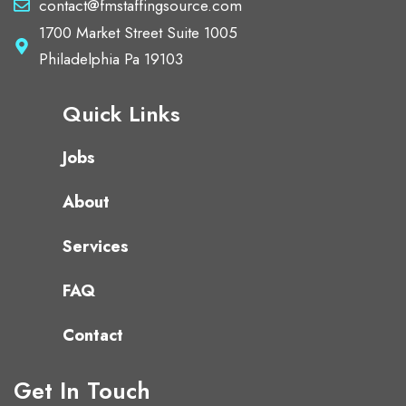
contact@fmstaffingsource.com
1700 Market Street Suite 1005
Philadelphia Pa 19103
Quick Links
Jobs
About
Services
FAQ
Contact
Get In Touch