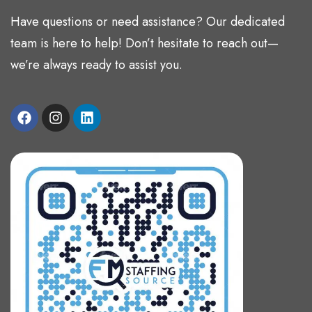
Have questions or need assistance? Our dedicated
team is here to help! Don’t hesitate to reach out—
we’re always ready to assist you.