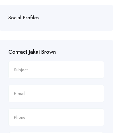
Social Profiles:
Contact Jakai Brown