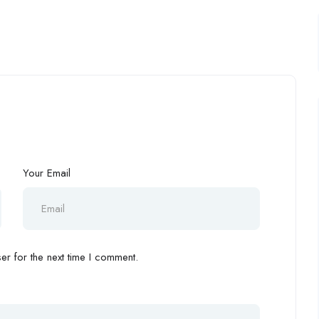
Your Email
r for the next time I comment.