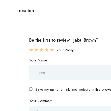
Location
Be the first to review “Jakai Brown”
Your Rating
Your Name
Save my name, email, and website in this browse
Your Comment