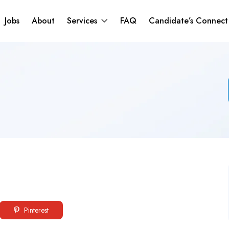
Jobs
About
Services
FAQ
Candidate’s Connec
Pinterest