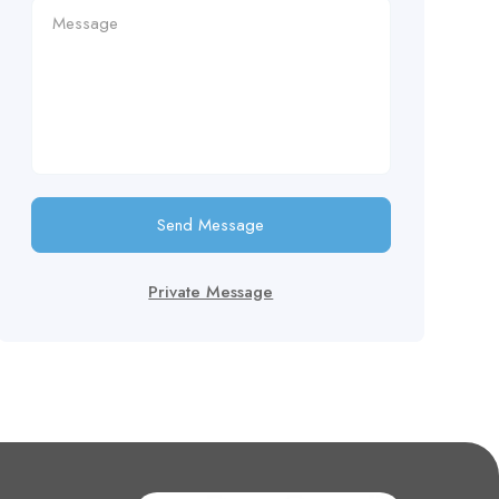
Send Message
Private Message