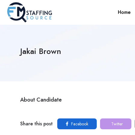
Home
Jakai Brown
About Candidate
Share this post
Facebook
Twitter