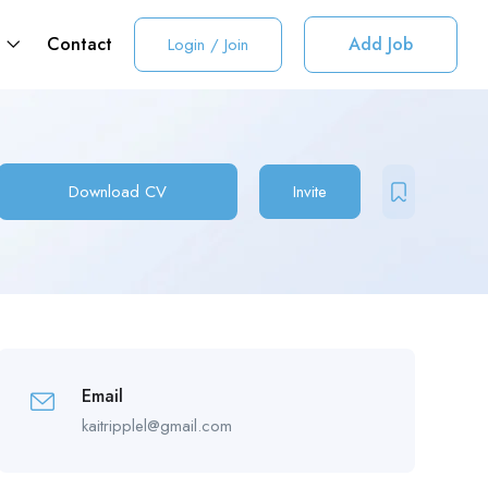
t
Contact
Add Job
Login
/
Join
Download CV
Invite
Email
kaitripplel@gmail.com