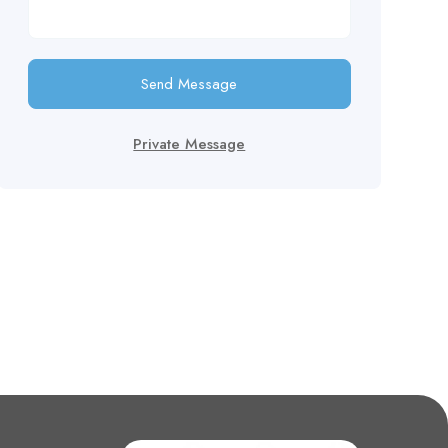
Send Message
Private Message