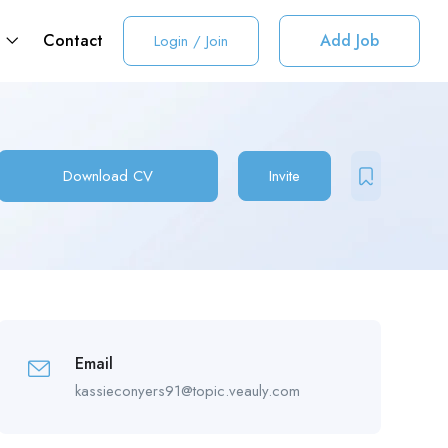
t
Contact
Add Job
Login
/
Join
Download CV
Invite
Email
kassieconyers91@topic.veauly.com