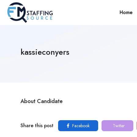
Home
kassieconyers
About Candidate
Share this post
Facebook
Twitter