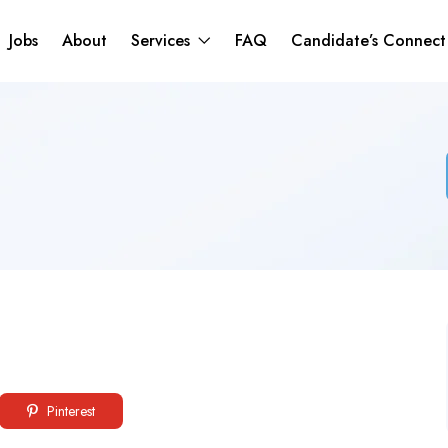
Jobs
About
Services
FAQ
Candidate’s Connec
Pinterest