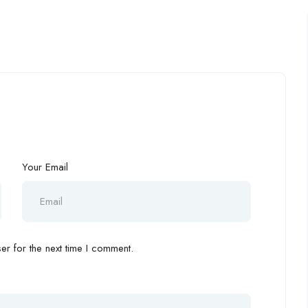
Your Email
r for the next time I comment.