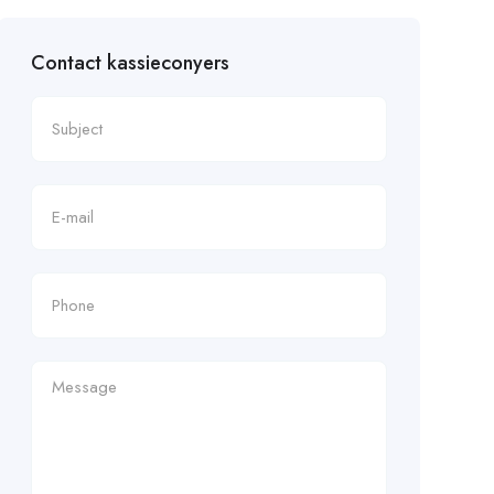
Contact kassieconyers