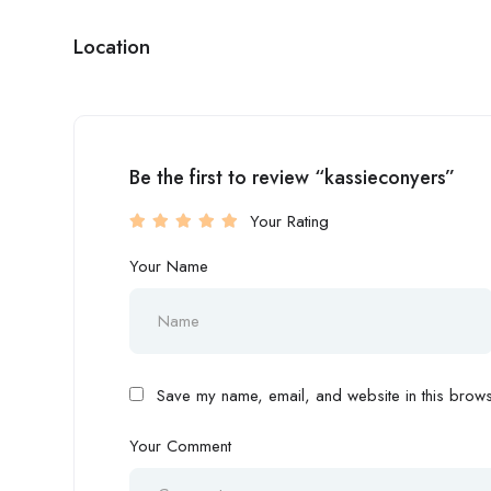
Location
Be the first to review “kassieconyers”
Your Rating
Your Name
Save my name, email, and website in this browse
Your Comment