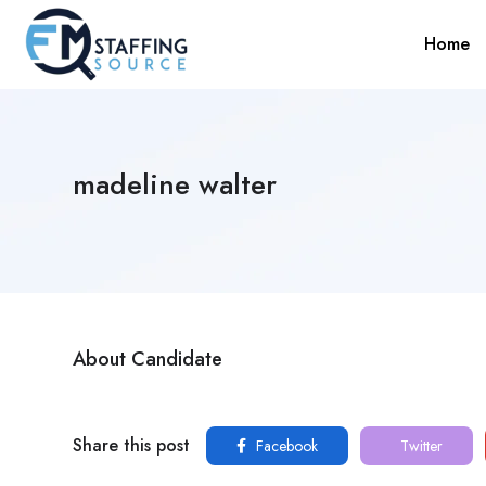
Home
madeline walter
About Candidate
Share this post
Facebook
Twitter