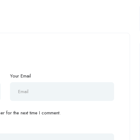
Your Email
r for the next time I comment.