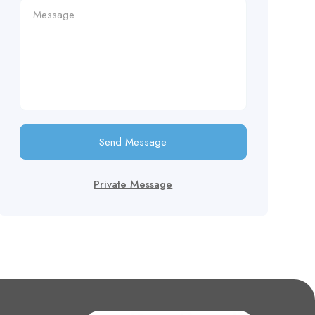
Send Message
Private Message