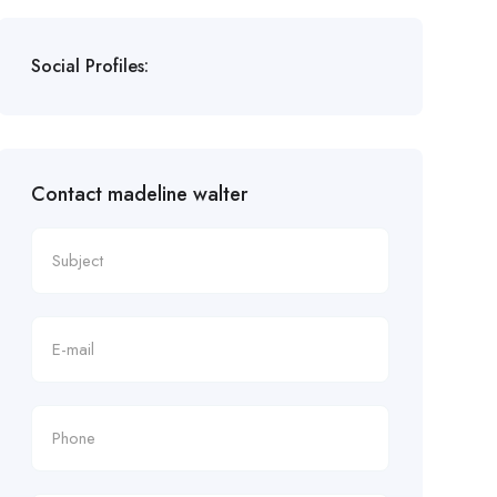
Social Profiles:
Contact madeline walter