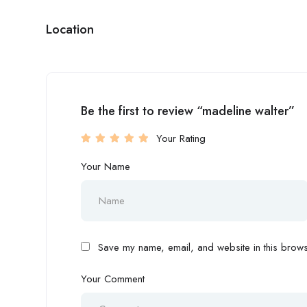
Location
Be the first to review “madeline walter”
Your Rating
Your Name
Save my name, email, and website in this browse
Your Comment