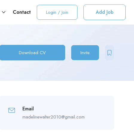
t
Contact
Add Job
Login
/
Join
Download CV
Invite
Email
madelinewalter2010@gmail.com