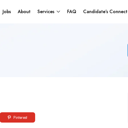
Jobs
About
Services
FAQ
Candidate’s Connec
Pinterest