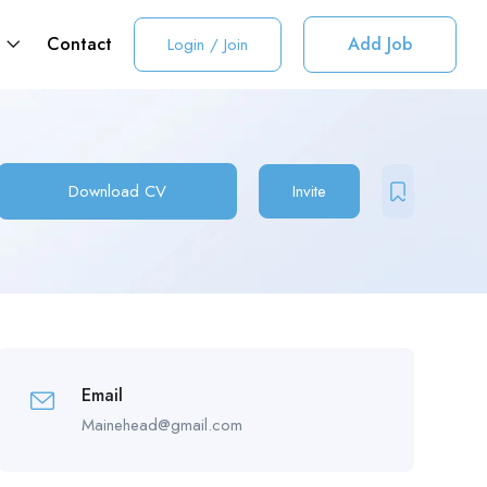
t
Contact
Add Job
Login
/
Join
Download CV
Invite
Email
Mainehead@gmail.com