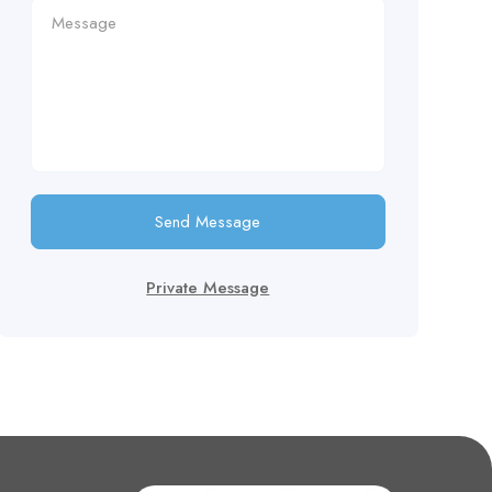
Send Message
Private Message