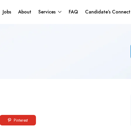
Jobs
About
Services
FAQ
Candidate’s Connec
Pinterest