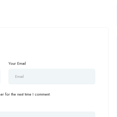
Your Email
r for the next time I comment.