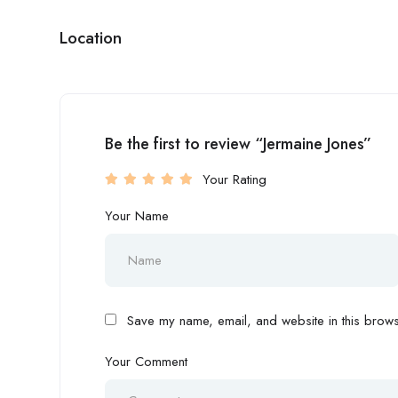
Location
Be the first to review “Jermaine Jones”
Your Rating
Your Name
Save my name, email, and website in this browse
Your Comment