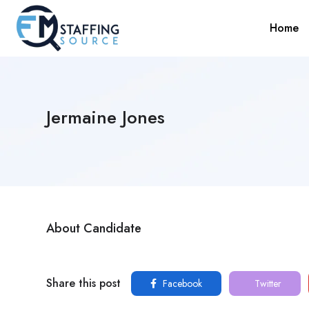
Home
Jermaine Jones
About Candidate
Share this post
Facebook
Twitter