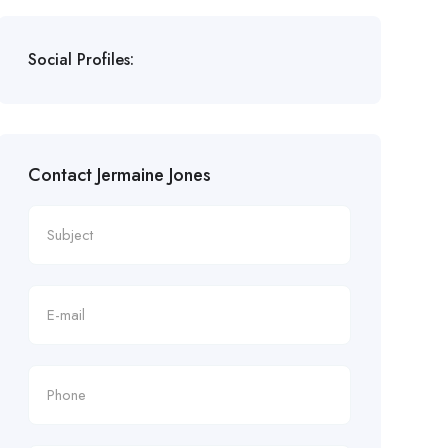
Social Profiles:
Contact Jermaine Jones