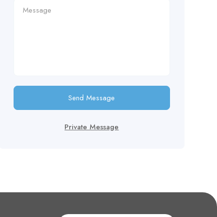
Send Message
Private Message