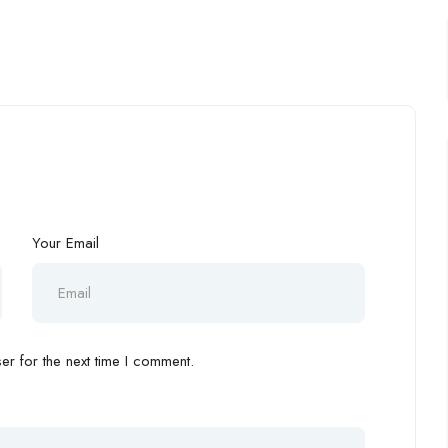
Your Email
r for the next time I comment.