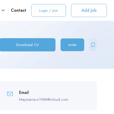
t
Contact
Add Job
Login
/
Join
Download CV
Invite
Email
Maymarrero1988@icloud.com