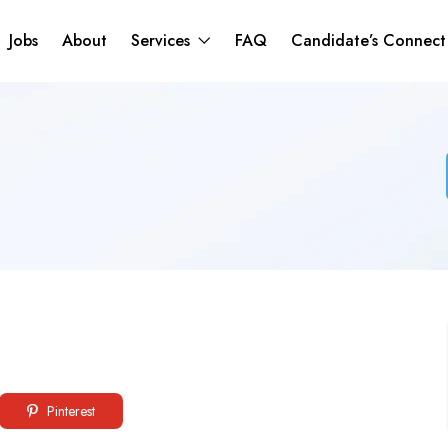
Jobs
About
Services
FAQ
Candidate’s Connec
Pinterest