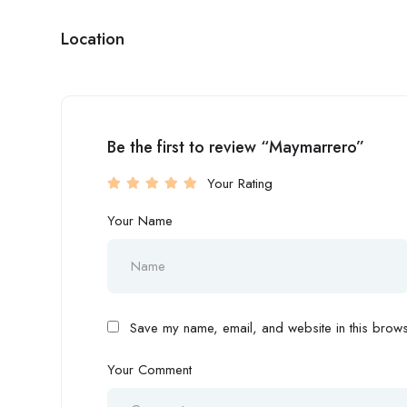
Location
Be the first to review “Maymarrero”
Your Rating
Your Name
Save my name, email, and website in this browse
Your Comment