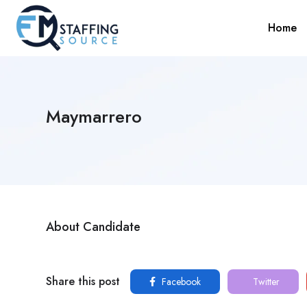
Home
Maymarrero
About Candidate
Share this post
Facebook
Twitter