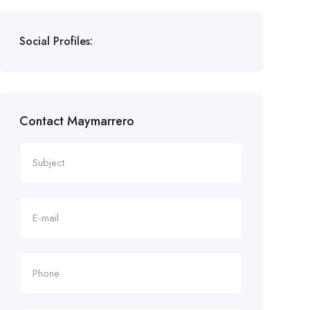
Social Profiles:
Contact Maymarrero