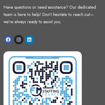
Have questions or need assistance? Our dedicated
team is here to help! Don’t hesitate to reach out—
we’re always ready to assist you.