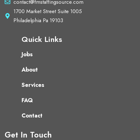
contact@fmstaffingsource.com
1700 Market Street Suite 1005
Philadelphia Pa 19103
Quick Links
Jobs
About
Services
FAQ
Contact
Get In Touch