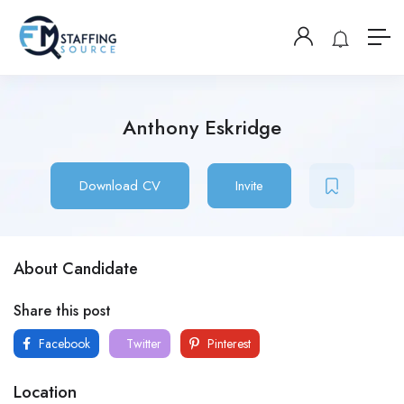
Anthony Eskridge
Download CV
Invite
About Candidate
Share this post
Facebook
Twitter
Pinterest
Location