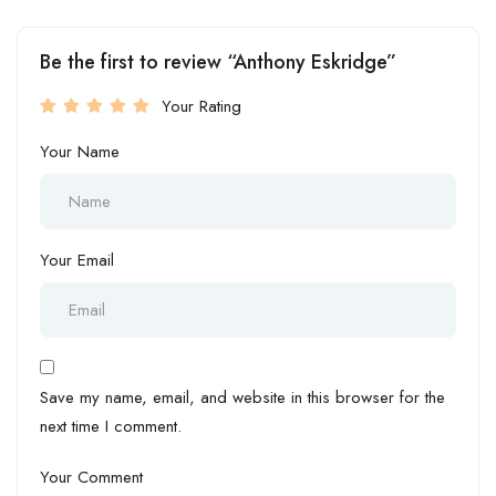
Be the first to review “Anthony Eskridge”
Your Rating
Your Name
Your Email
Save my name, email, and website in this browser for the
next time I comment.
Your Comment