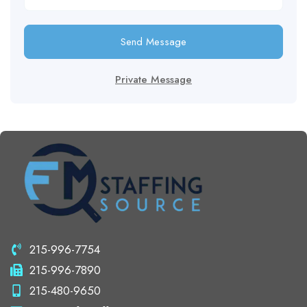
Send Message
Private Message
215-996-7754
215-996-7890
215-480-9650