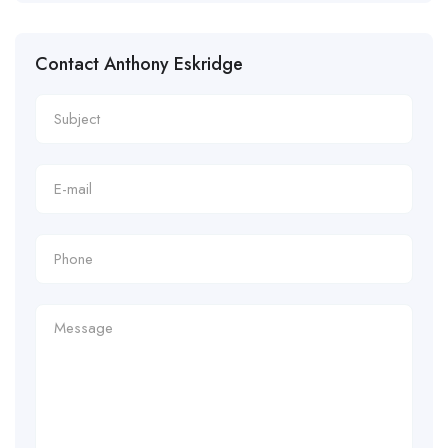
Contact Anthony Eskridge