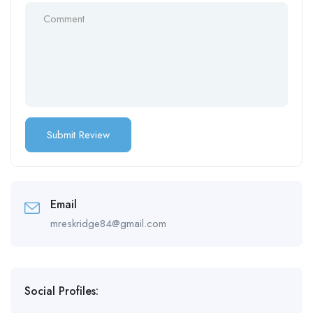
Email
mreskridge84@gmail.com
Social Profiles: