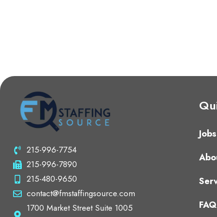
Qui
Jobs
215-996-7754
Abo
215-996-7890
215-480-9650
Serv
contact@fmstaffingsource.com
FAQ
1700 Market Street Suite 1005