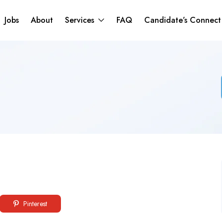
Jobs
About
Services
FAQ
Candidate’s Connec
Pinterest