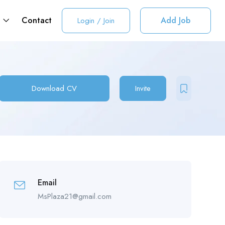
t
Contact
Add Job
Login
/
Join
Download CV
Invite
Email
MsPlaza21@gmail.com