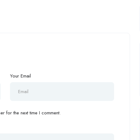
Your Email
r for the next time I comment.