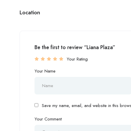
Location
Be the first to review “Liana Plaza”
Your Rating
Your Name
Save my name, email, and website in this browse
Your Comment