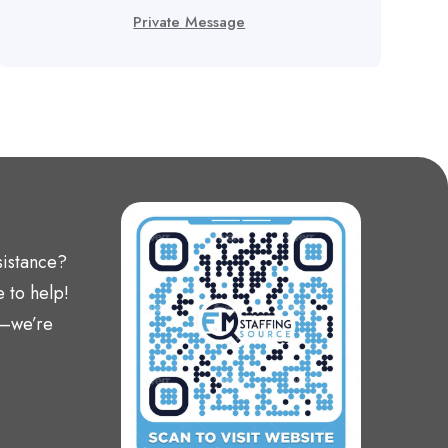
Private Message
sistance?
 to help!
t—we’re