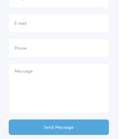
Send Message