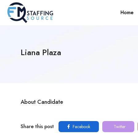
Home
Liana Plaza
About Candidate
Share this post
Facebook
Twitter