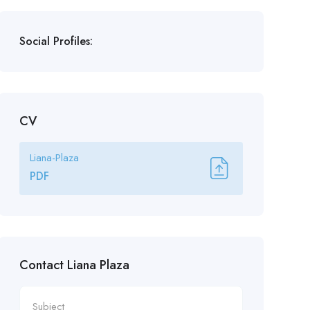
Social Profiles:
CV
Liana-Plaza
PDF
Contact Liana Plaza