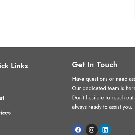
Get In Touch
ck Links
Have questions or need as
Our dedicated team is here
Don’t hesitate to reach ou
ut
always ready to assist you.
ices