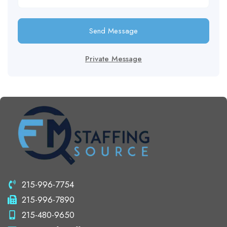
Send Message
Private Message
215-996-7754
215-996-7890
215-480-9650