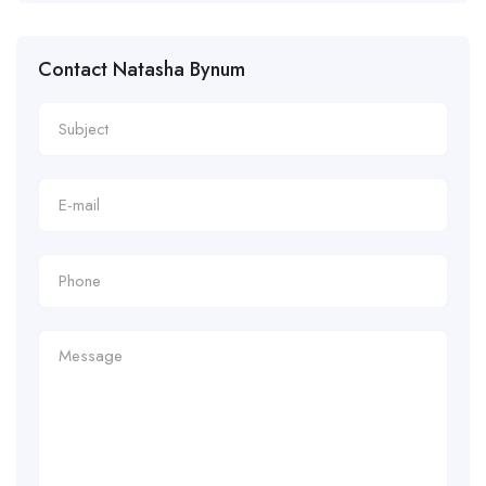
Contact Natasha Bynum