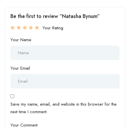
Be the first to review “Natasha Bynum”
Your Rating
Your Name
Your Email
Save my name, email, and website in this browser for the
next time I comment.
Your Comment