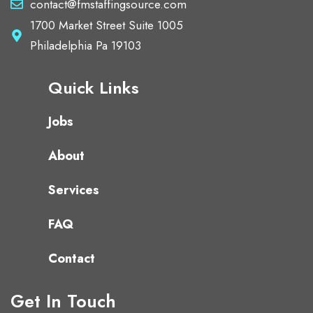
contact@fmstaffingsource.com
1700 Market Street Suite 1005
Philadelphia Pa 19103
Quick Links
Jobs
About
Services
FAQ
Contact
Get In Touch