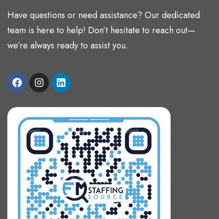
Have questions or need assistance? Our dedicated
team is here to help! Don’t hesitate to reach out—
we’re always ready to assist you.