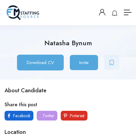
Natasha Bynum
Download CV
Invite
About Candidate
Share this post
Facebook
Twitter
Pinterest
Location