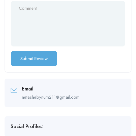
Email
natashabynum211@gmail.com
Social Profiles: