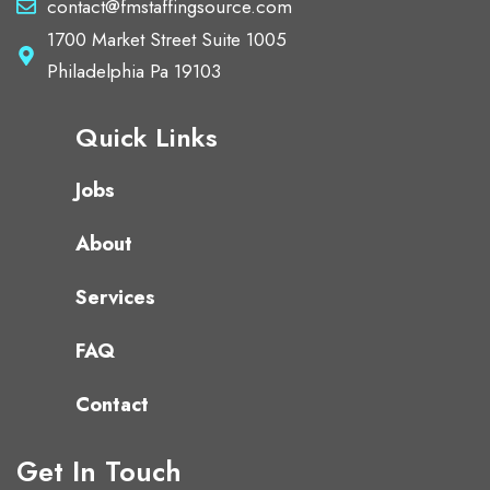
contact@fmstaffingsource.com
1700 Market Street Suite 1005
Philadelphia Pa 19103
Quick Links
Jobs
About
Services
FAQ
Contact
Get In Touch