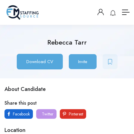
Rebecca Tarr
Download CV
Invite
About Candidate
Share this post
Facebook
Twitter
Pinterest
Location