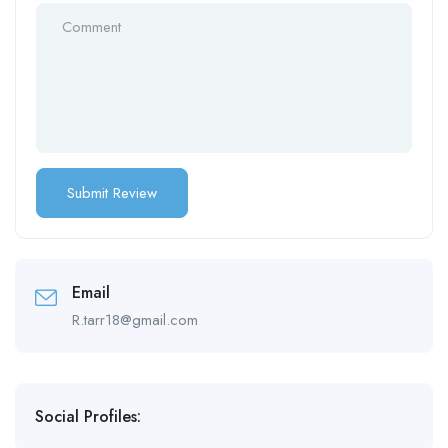
Email
R.tarr18@gmail.com
Social Profiles: