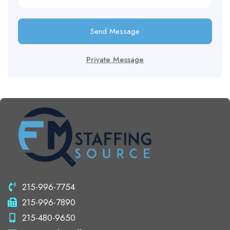
Send Message
Private Message
215-996-7754
215-996-7890
215-480-9650