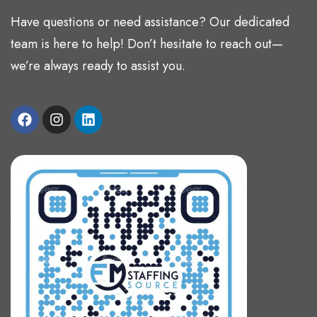
Have questions or need assistance? Our dedicated
team is here to help! Don’t hesitate to reach out—
we’re always ready to assist you.