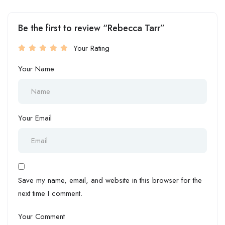
Be the first to review “Rebecca Tarr”
Your Rating
Your Name
Your Email
Save my name, email, and website in this browser for the
next time I comment.
Your Comment