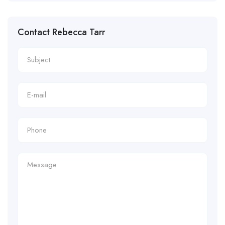
Contact Rebecca Tarr