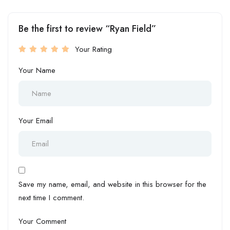
Be the first to review “Ryan Field”
Your Rating
Your Name
Your Email
Save my name, email, and website in this browser for the
next time I comment.
Your Comment