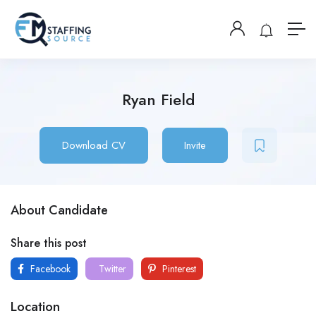
Ryan Field
Download CV
Invite
About Candidate
Share this post
Facebook
Twitter
Pinterest
Location