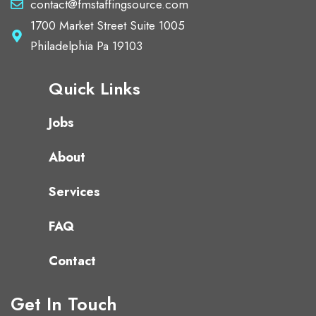
contact@fmstaffingsource.com
1700 Market Street Suite 1005
Philadelphia Pa 19103
Quick Links
Jobs
About
Services
FAQ
Contact
Get In Touch