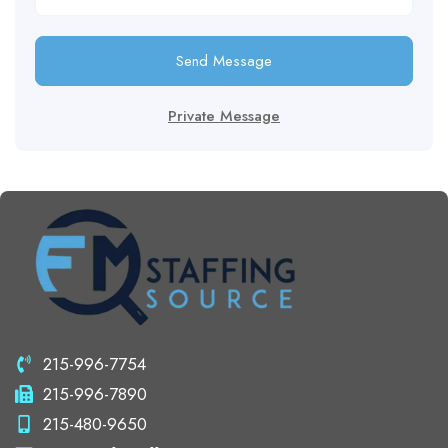
Send Message
Private Message
215-996-7754
215-996-7890
215-480-9650