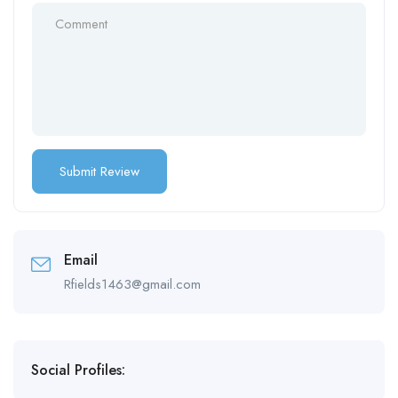
Email
Rfields1463@gmail.com
Social Profiles: