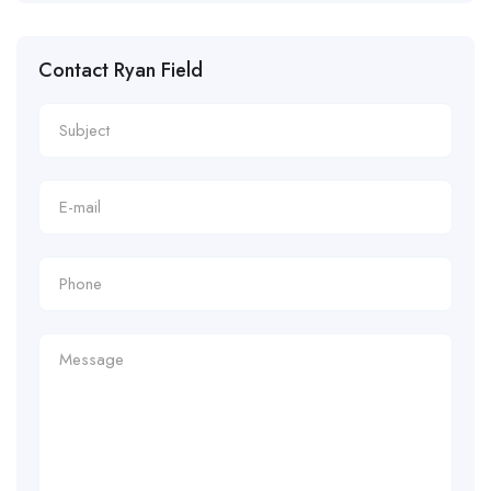
Contact Ryan Field