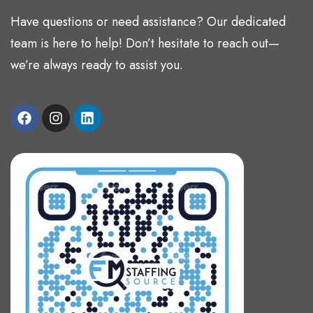
Have questions or need assistance? Our dedicated
team is here to help! Don’t hesitate to reach out—
we’re always ready to assist you.