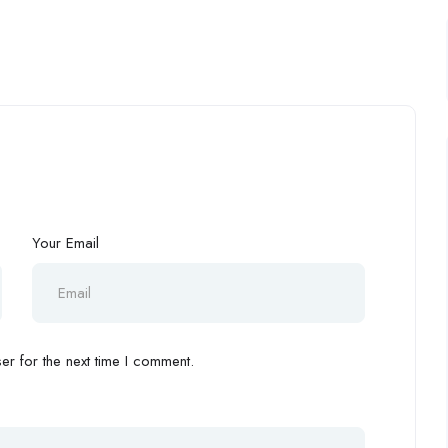
Your Email
r for the next time I comment.