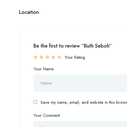
Location
Be the first to review “Ruth Seboh”
Your Rating
Your Name
Save my name, email, and website in this browse
Your Comment