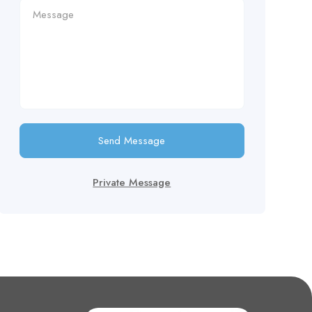
Send Message
Private Message