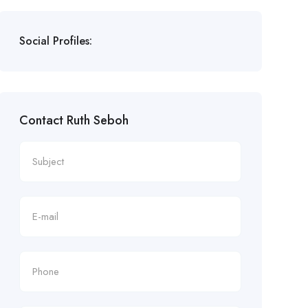
Social Profiles:
Contact Ruth Seboh