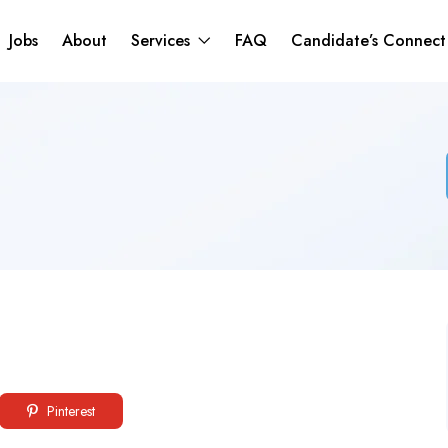
Jobs
About
Services
FAQ
Candidate’s Connec
Pinterest