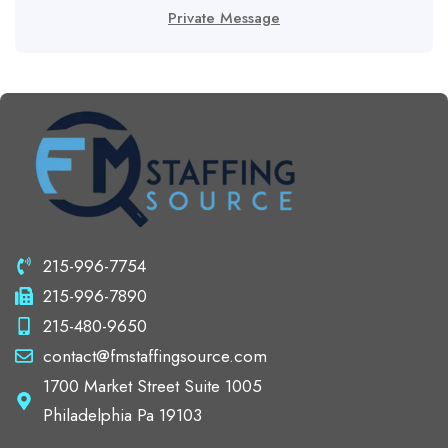
Private Message
215-996-7754
215-996-7890
215-480-9650
contact@fmstaffingsource.com
1700 Market Street Suite 1005
Philadelphia Pa 19103