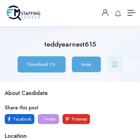
teddyearnest615
Download CV
Invite
About Candidate
Share this post
Facebook
Twitter
Pinterest
Location