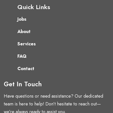
Quick Links
Jobs
About
Services
FAQ
Contact
Get In Touch
Have questions or need assistance? Our dedicated
team is here to help! Don’t hesitate to reach out—
we’re always ready to assist you.