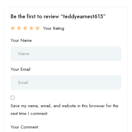
Be the first to review “teddyearnest615”
Your Rating
Your Name
Your Email
Save my name, email, and website in this browser for the
next time I comment.
Your Comment