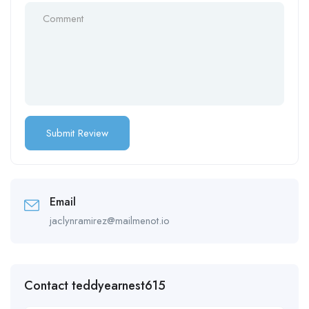
Email
jaclynramirez@mailmenot.io
Contact teddyearnest615