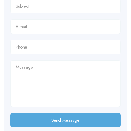
Send Message