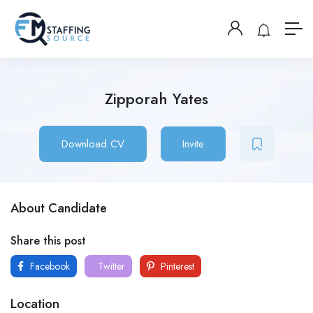
Zipporah Yates
Download CV
Invite
About Candidate
Share this post
Facebook
Twitter
Pinterest
Location