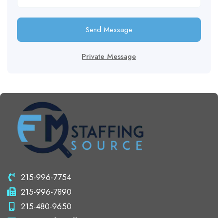
Send Message
Private Message
215-996-7754
215-996-7890
215-480-9650