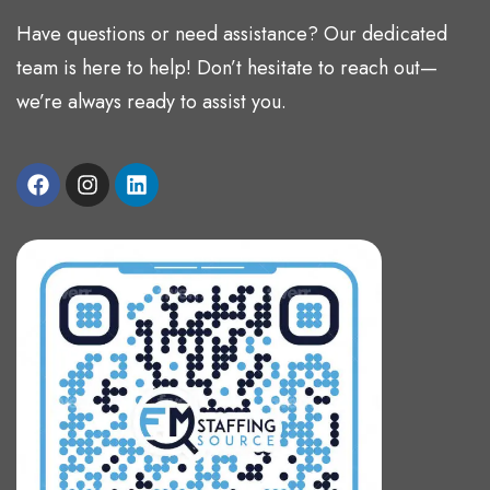
Have questions or need assistance? Our dedicated
team is here to help! Don’t hesitate to reach out—
we’re always ready to assist you.