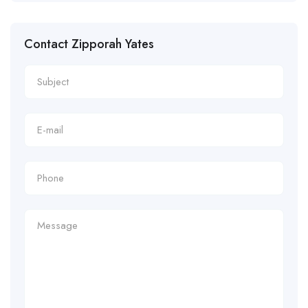
Contact Zipporah Yates