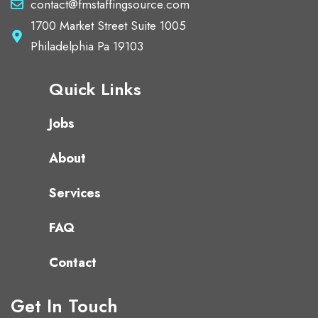
contact@fmstaffingsource.com
1700 Market Street Suite 1005
Philadelphia Pa 19103
Quick Links
Jobs
About
Services
FAQ
Contact
Get In Touch