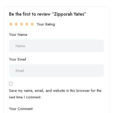
Be the first to review “Zipporah Yates”
Your Rating
Your Name
Your Email
Save my name, email, and website in this browser for the
next time I comment.
Your Comment