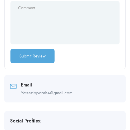
Email
Yateszipporah4@gmail.com
Social Profiles: