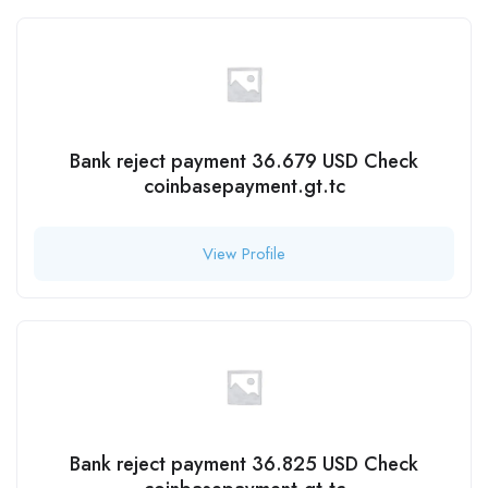
Bank reject payment 36.679 USD Check
coinbasepayment.gt.tc
View Profile
Bank reject payment 36.825 USD Check