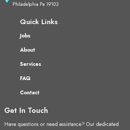
Philadelphia Pa 19103
Quick Links
Jobs
About
Services
FAQ
Contact
Get In Touch
Have questions or need assistance? Our dedicated