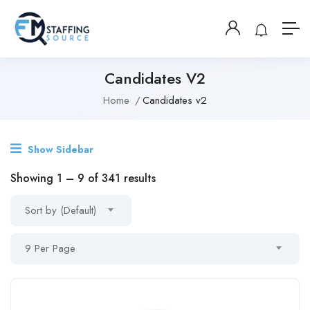
Candidates V2
Home
Candidates v2
Show Sidebar
Showing
1
–
9
of 341 results
Sort by (Default)
9 Per Page