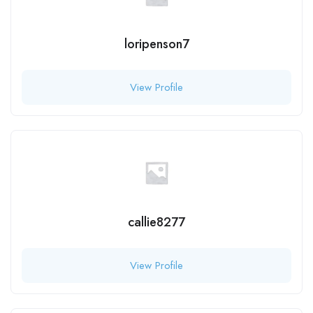
loripenson7
View Profile
callie8277
View Profile