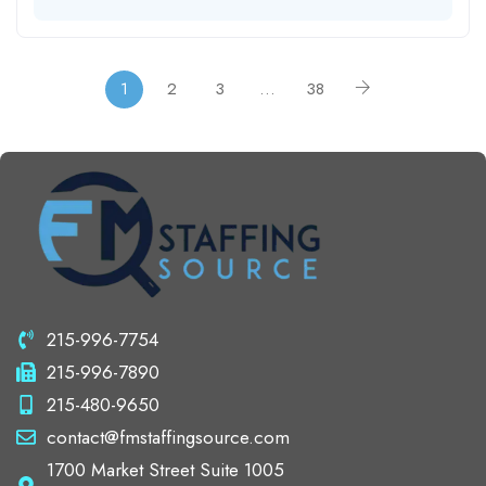
1
2
3
…
38
215-996-7754
215-996-7890
215-480-9650
contact@fmstaffingsource.com
1700 Market Street Suite 1005