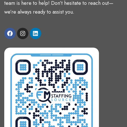
team is here to help! Don’t hesitate to reach out—
we’re always ready to assist you.