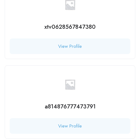
xtv0628567847380
View Profile
a814876777473791
View Profile