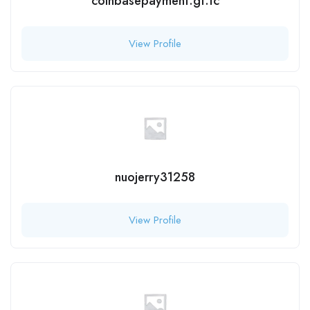
coinbasepayment.gt.tc
View Profile
nuojerry31258
View Profile