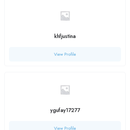
khfjustina
View Profile
ygufay17277
View Profile