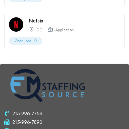
Netsix
DC
Application
Open Jobs -
0
215-996-7754
215-996-7890