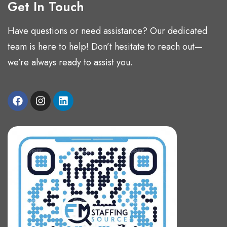
Get In Touch
Have questions or need assistance? Our dedicated
team is here to help! Don’t hesitate to reach out—
we’re always ready to assist you.