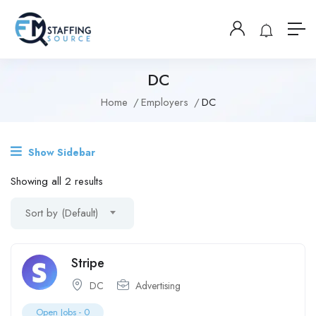
DC
Home
Employers
DC
Show Sidebar
Showing all 2 results
Sort by (Default)
Stripe
DC
Advertising
Open Jobs -
0