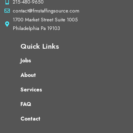
215-480-9650
contact@fmstaffingsource.com
1700 Market Street Suite 1005
Philadelphia Pa 19103
Quick Links
Jobs
About
Services
FAQ
Contact