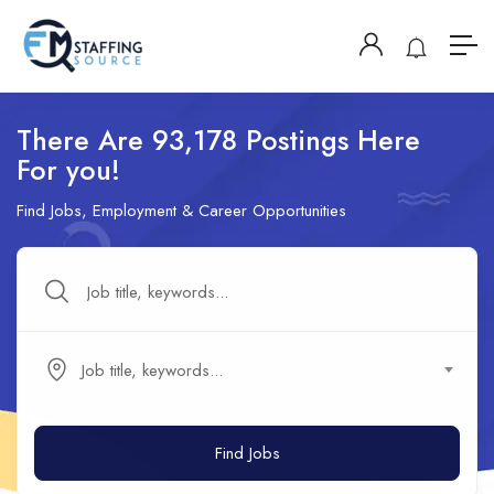
There Are 93,178 Postings Here
For you!
Find Jobs, Employment & Career Opportunities
Job title, keywords...
Find Jobs