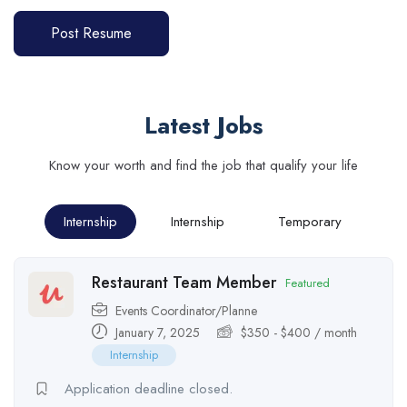
Post Resume
Latest Jobs
Know your worth and find the job that qualify your life
Internship
Internship
Temporary
Restaurant Team Member
Featured
Events Coordinator/Planne
January 7, 2025
$
350
-
$
400
/ month
Internship
Application deadline closed.