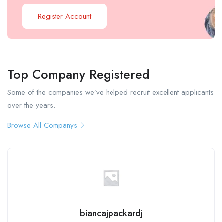
Register Account
Top Company Registered
Some of the companies we’ve helped recruit excellent applicants
over the years.
Browse All Companys
biancajpackardj