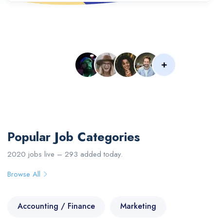
Popular Searches :
Designer
Developer
Web
IOS
PHP
Senior
Engineer
Upload Your CV
Popular Job Categories
2020 jobs live – 293 added today.
Browse All
Accounting / Finance
Marketing