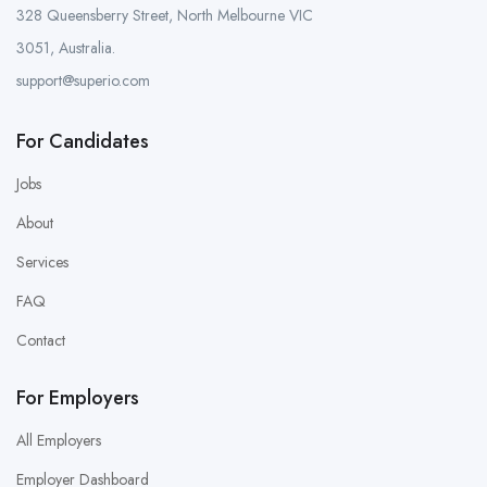
328 Queensberry Street, North Melbourne VIC
3051, Australia.
support@superio.com
For Candidates
Jobs
About
Services
FAQ
Contact
For Employers
All Employers
Employer Dashboard