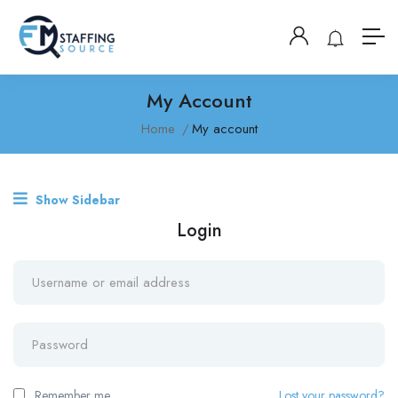
My Account
Home
My account
Show Sidebar
Login
Remember me
Lost your password?