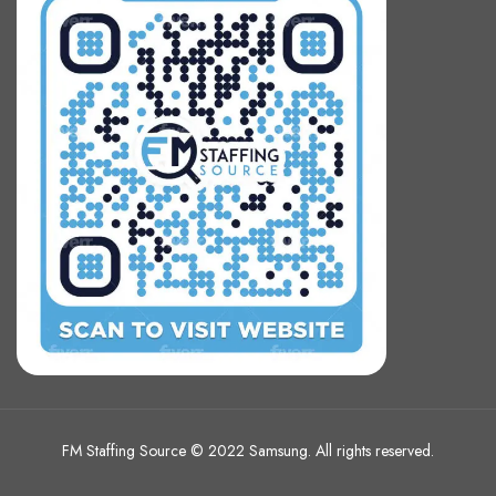
FM Staffing Source © 2022 Samsung. All rights reserved.