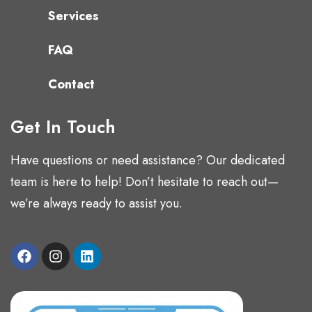
Services
FAQ
Contact
Get In Touch
Have questions or need assistance? Our dedicated
team is here to help! Don’t hesitate to reach out—
we’re always ready to assist you.