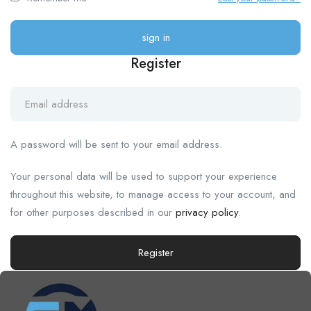
Register
A password will be sent to your email address.
Your personal data will be used to support your experience
throughout this website, to manage access to your account, and
for other purposes described in our
privacy policy
.
Register