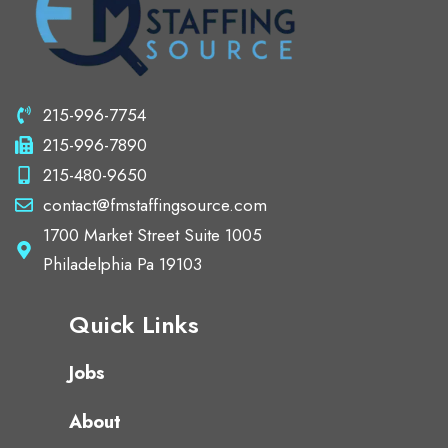
215-996-7754
215-996-7890
215-480-9650
contact@fmstaffingsource.com
1700 Market Street Suite 1005
Philadelphia Pa 19103
Quick Links
Jobs
About