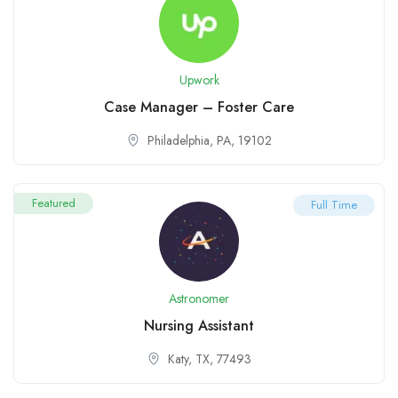
Upwork
Case Manager – Foster Care
Philadelphia, PA, 19102
Featured
Full Time
Astronomer
Nursing Assistant
Katy, TX, 77493