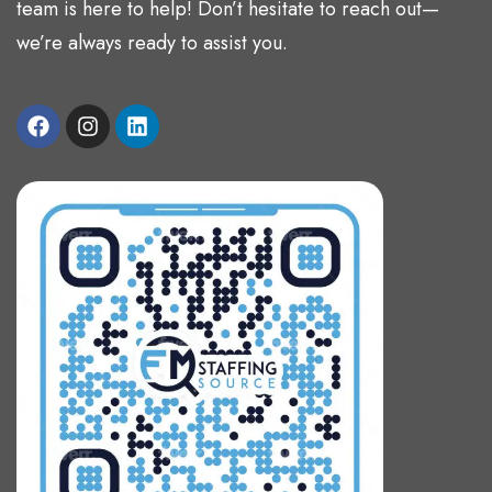
team is here to help! Don’t hesitate to reach out—
we’re always ready to assist you.