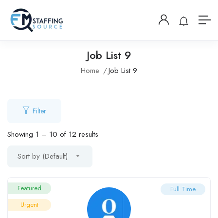
Job List 9
Home
Job List 9
Filter
Showing
1
–
10
of 12 results
Sort by (Default)
Featured
Full Time
Urgent