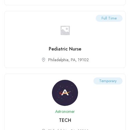
Full Time
Pediatric Nurse
Philadelphia, PA, 19102
Temporary
Astronomer
TECH