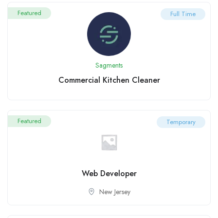
Featured
Full Time
Sagments
Commercial Kitchen Cleaner
Featured
Temporary
Web Developer
New Jersey