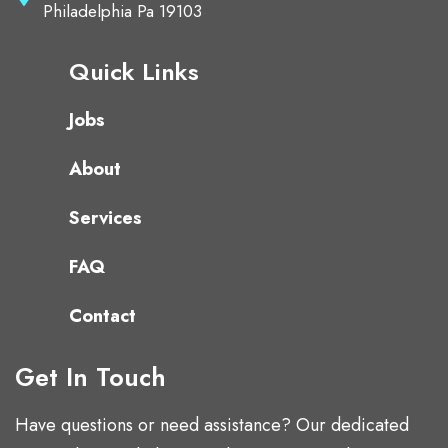
Philadelphia Pa 19103
Quick Links
Jobs
About
Services
FAQ
Contact
Get In Touch
Have questions or need assistance? Our dedicated