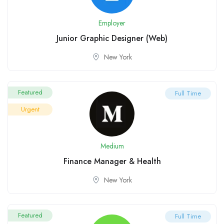
Employer
Junior Graphic Designer (Web)
New York
Featured
Full Time
Urgent
Medium
Finance Manager & Health
New York
Featured
Full Time