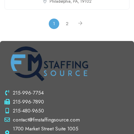
Philadelphia, PA, 19102
1
2
215-996-7754
215-996-7890
215-480-9650
contact@fmstaffingsource.com
1700 Market Street Suite 1005