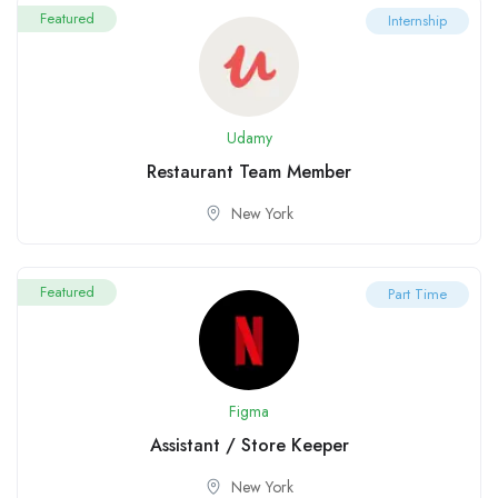
Featured
Internship
Udamy
Restaurant Team Member
New York
Featured
Part Time
Figma
Assistant / Store Keeper
New York