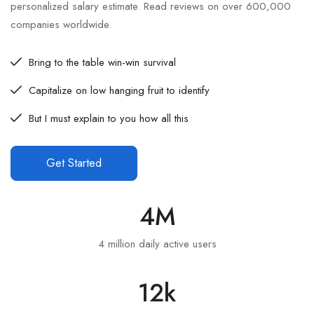
personalized salary estimate. Read reviews on over 600,000
companies worldwide.
Bring to the table win-win survival
Capitalize on low hanging fruit to identify
But I must explain to you how all this
Get Started
4
M
4 million daily active users
12
k