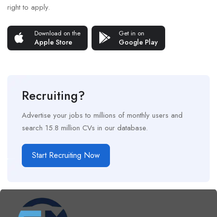
right to apply.
Download on the
Get in on
Apple Store
Google Play
Recruiting?
Advertise your jobs to millions of monthly users and
search 15.8 million CVs in our database.
Start Recruiting Now