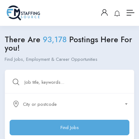
There Are
93,178
Postings Here For
you!
Find Jobs, Employment & Career Opportunities
City or postcode
Find Jobs