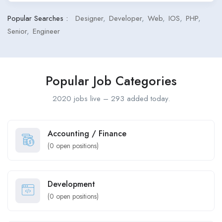
Popular Searches :
Designer
Developer
Web
IOS
PHP
Senior
Engineer
Popular Job Categories
2020 jobs live – 293 added today.
Accounting / Finance
(
0
open positions)
Development
(
0
open positions)