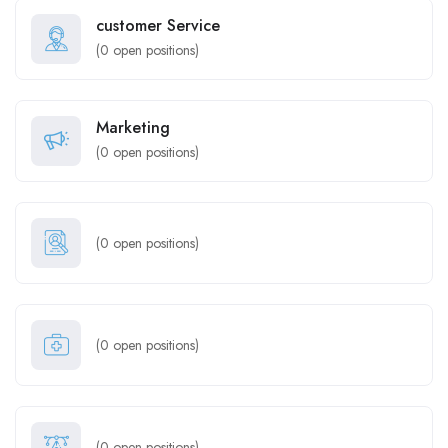
customer Service
(
0
open positions)
Marketing
(
0
open positions)
(
0
open positions)
(
0
open positions)
(
0
open positions)