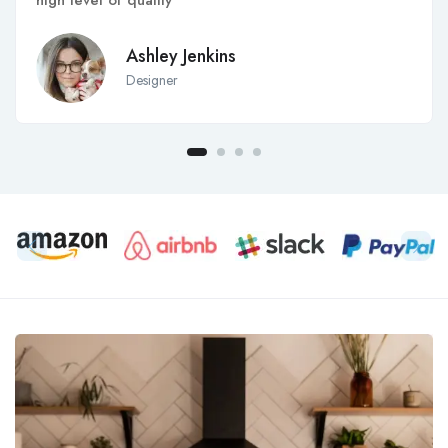
high level of quality
Ashley Jenkins
Designer