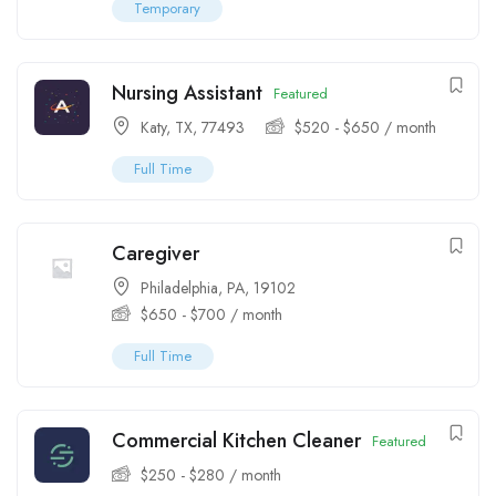
Temporary
Nursing Assistant
Featured
Katy, TX, 77493
$
520
-
$
650
/ month
Full Time
Caregiver
Philadelphia, PA, 19102
$
650
-
$
700
/ month
Full Time
Commercial Kitchen Cleaner
Featured
$
250
-
$
280
/ month