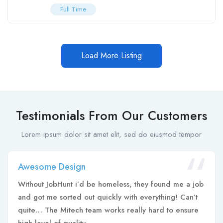
Full Time
Load More Listing
Testimonials From Our Customers
Lorem ipsum dolor sit amet elit, sed do eiusmod tempor
Awesome Design
Without JobHunt i’d be homeless, they found me a job
and got me sorted out quickly with everything! Can’t
quite… The Mitech team works really hard to ensure