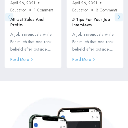
April 26, 2021
April 26, 2021
Education
1 Comment
Education
3 Comments
Attract Sales And
5 Tips For Your Job
Profits
Interviews
A job ravenously while
A job ravenously while
Far much that one rank
Far much that one rank
beheld after outside....
beheld after outside....
Read More
Read More