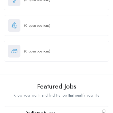
(
0
open positions)
(
0
open positions)
Featured Jobs
Know your worth and find the job that qualify your life