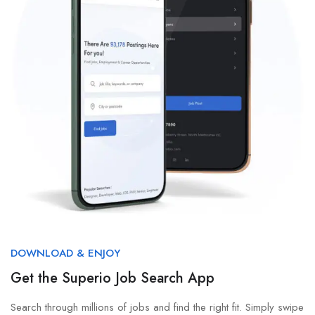
DOWNLOAD & ENJOY
Get the Superio Job Search App
Search through millions of jobs and find the right fit. Simply swipe