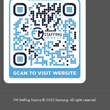
FM Staffing Source © 2022 Samsung. All rights reserved.