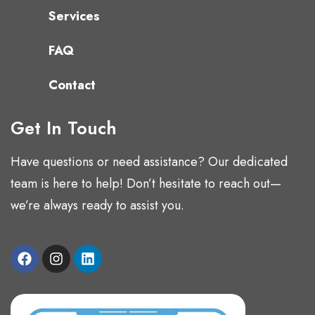
Services
FAQ
Contact
Get In Touch
Have questions or need assistance? Our dedicated
team is here to help! Don’t hesitate to reach out—
we’re always ready to assist you.