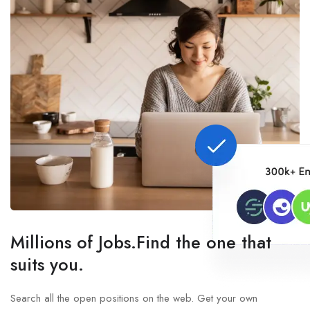
Millions of Jobs.Find the one that
suits you.
Search all the open positions on the web. Get your own