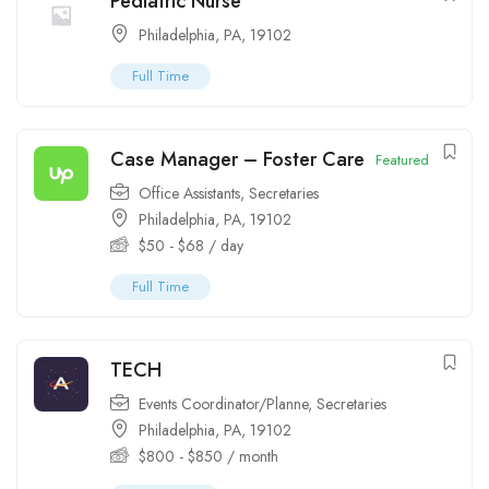
Pediatric Nurse
Philadelphia, PA, 19102
Full Time
Case Manager – Foster Care
Featured
Office Assistants
,
Secretaries
Philadelphia, PA, 19102
$
50
-
$
68
/ day
Full Time
TECH
Events Coordinator/Planne
,
Secretaries
Philadelphia, PA, 19102
$
800
-
$
850
/ month