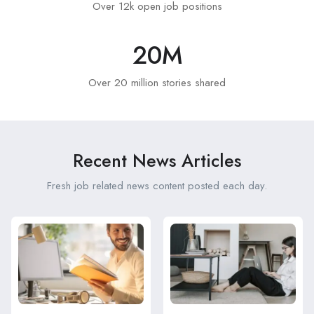
Over 12k open job positions
20
M
Over 20 million stories shared
Recent News Articles
Fresh job related news content posted each day.