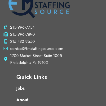
215-996-7754
215-996-7890
215-480-9650
contact@fmstaffingsource.com
1700 Market Street Suite 1005
Philadelphia Pa 19103
Quick Links
Jobs
About