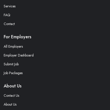
Services
FAQ
Contact
For Employers
All Employers
Employer Dashboard
Submit Job
Job Packages
About Us
Contact Us
About Us