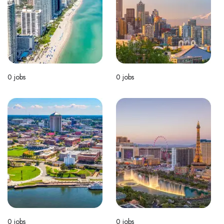
0
jobs
0
jobs
0
jobs
0
jobs