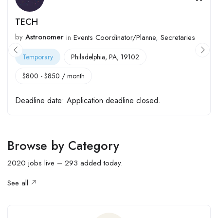
Nursing Assistant
by
Astronomer
Full Time
Katy, TX, 77493
$
520
-
$
650
/ month
Deadline date:
Application deadline closed.
Browse by Category
2020 jobs live – 293 added today.
See all