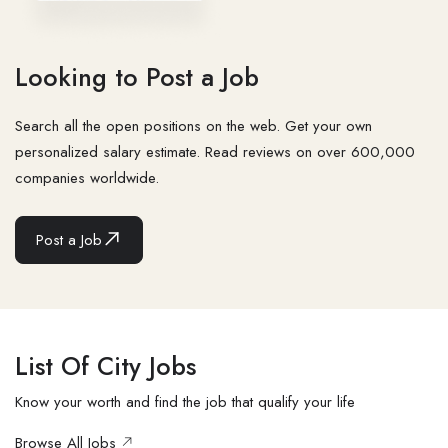
Looking to Post a Job
Search all the open positions on the web. Get your own
personalized salary estimate. Read reviews on over 600,000
companies worldwide.
Post a Job
List Of City Jobs
Know your worth and find the job that qualify your life
Browse All Jobs