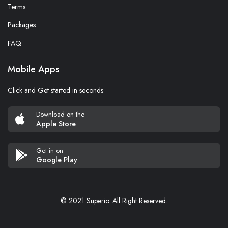
Terms
Packages
FAQ
Mobile Apps
Click and Get started in seconds
Download on the
Apple Store
Get in on
Google Play
© 2021 Superio. All Right Reserved.