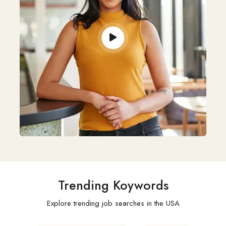
Trending Koywords
Explore trending job searches in the USA