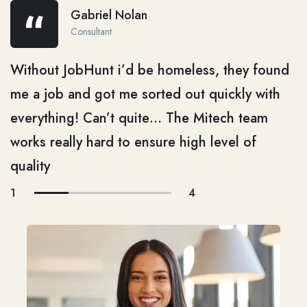
Gabriel Nolan
Consultant
Without JobHunt i’d be homeless, they found
me a job and got me sorted out quickly with
everything! Can’t quite… The Mitech team
works really hard to ensure high level of
quality
1
4