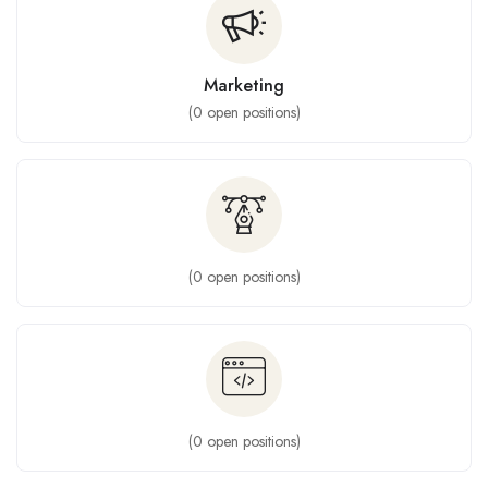
Marketing
(
0
open positions)
(
0
open positions)
(
0
open positions)