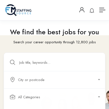
We find the best jobs for you
Search your career opportunity through 12,800 jobs
City or postcode
All Categories