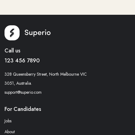
Call us
123 456 7890
328 Queensberry Street, North Melbourne VIC
3051, Australia.
support@superio.com
For Candidates
Jobs
About