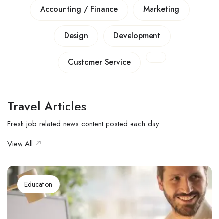
Accounting / Finance
Marketing
Design
Development
Customer Service
Travel Articles
Fresh job related news content posted each day.
View All
Education