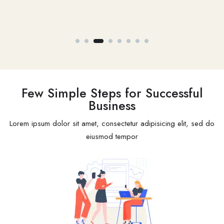
Open Job -
1
Few Simple Steps for Successful
Business
Lorem ipsum dolor sit amet, consectetur adipisicing elit, sed do
eiusmod tempor