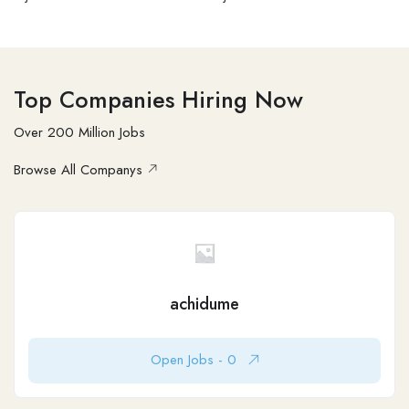
Top Companies Hiring Now
Over 200 Million Jobs
Browse All Companys
Employer
Houston Taxes
50-100
Moody’s Corporation, often referred to as Moody’s,