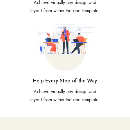
Achieve virtually any design and
layout from within the one template.
Help Every Step of the Way
Achieve virtually any design and
layout from within the one template.