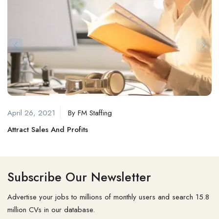
April 26, 2021
By
FM Staffing
Attract Sales And Profits
Subscribe Our Newsletter
Advertise your jobs to millions of monthly users and search 15.8
million CVs in our database.