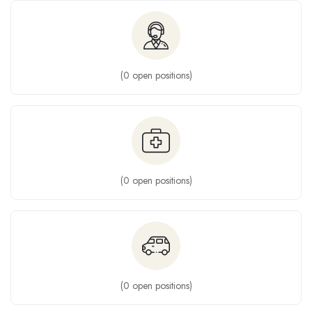
(
0
open positions)
(
0
open positions)
(
0
open positions)