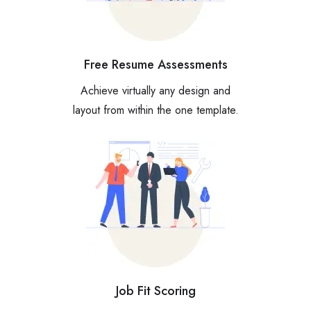
Free Resume Assessments
Achieve virtually any design and
layout from within the one template.
Job Fit Scoring