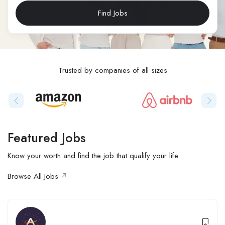
Find Jobs
Trusted by companies of all sizes
Featured Jobs
Know your worth and find the job that qualify your life
Browse All Jobs