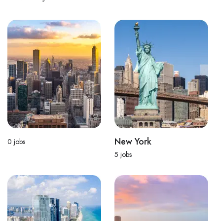
New York
0
jobs
5
jobs